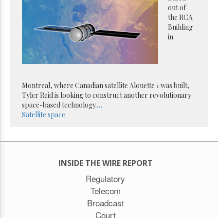
Reuse
out of
&
the RCA
Permissions
Building
in
The
Hill
Times
Parliament
Now
Montreal, where Canadian satellite Alouette 1 was built,
The
Tyler Reid is looking to construct another revolutionary
Lobby
space-based technology.
...
Monitor
Satellite
space
HTCareers
Subscribe
Login
INSIDE THE WIRE REPORT
Free
Trial
Regulatory
Telecom
Broadcast
Court