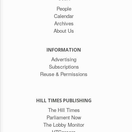
People
Calendar
Archives
About Us
INFORMATION
Advertising
Subscriptions
Reuse & Permissions
HILL TIMES PUBLISHING
The Hill Times
Parliament Now
The Lobby Monitor
HTCareers