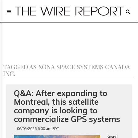
Home
Page
Regulatory
Telecom
Broadcast
Court
People
TAGGED AS XONA SPACE SYSTEMS CANADA
Archives
INC.
About
Us
GET
Q&A: After expanding to
FREE
Montreal, this satellite
NEWS
UPDATES
company is looking to
commercialize GPS systems
Advertising
| 06/05/2026 6:00 am EDT
Subscribe
Based