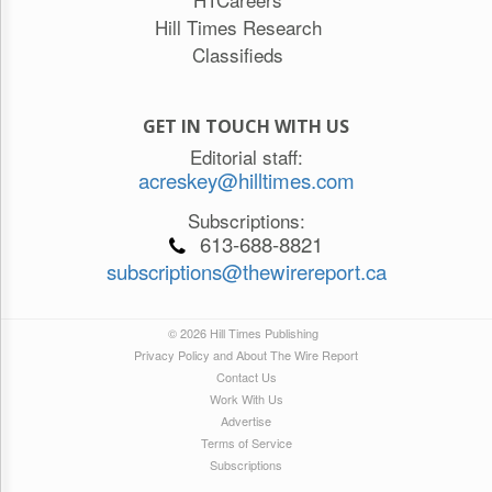
Hill Times Research
Classifieds
GET IN TOUCH WITH US
Editorial staff:
acreskey@hilltimes.com
Subscriptions:
613-688-8821
subscriptions@thewirereport.ca
© 2026 Hill Times Publishing
Privacy Policy and About The Wire Report
Contact Us
Work With Us
Advertise
Terms of Service
Subscriptions