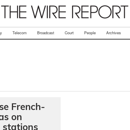
ry
Telecom
Broadcast
Court
People
Archives
se French-
as on
 stations