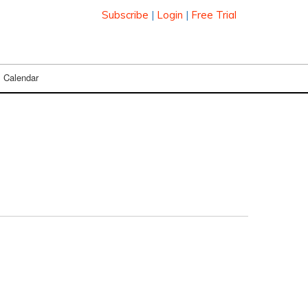
Subscribe
|
Login
|
Free Trial
Calendar