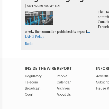
Reuse
&
| 06/17/2026 7:00 am EDT
Permissions
The Hou
commit
The
Canadi
Hill
French-
Times
week, the committee published its report
...
Parliament
LANG
Policy
Now
Radio
The
Lobby
Monitor
HTCareers
INSIDE THE WIRE REPORT
INFOR
Regulatory
People
Advertis
Telecom
Calendar
Subscrip
Broadcast
Archives
Reuse &
Court
About Us