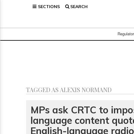
SECTIONS
SEARCH
Home
Page
Regulatory
Telecom
Regulato
Broadcast
Court
People
Archives
About
Us
GET
TAGGED AS ALEXIS NORMAND
FREE
NEWS
UPDATES
MPs ask CRTC to impo
language content quot
Advertising
Subscribe
English-language radio