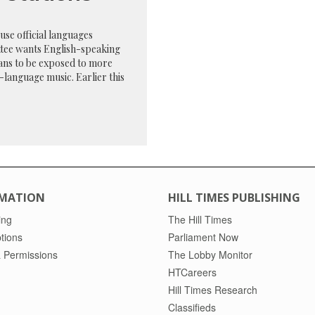
se official languages
tee wants English-speaking
ans to be exposed to more
language music. Earlier this
MATION
HILL TIMES PUBLISHING
ing
The Hill Times
tions
Parliament Now
 Permissions
The Lobby Monitor
HTCareers
Hill Times Research
Classifieds