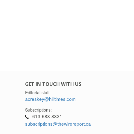
GET IN TOUCH WITH US
Editorial staff:
acreskey@hilltimes.com
Subscriptions:
613-688-8821
subscriptions@thewirereport.ca