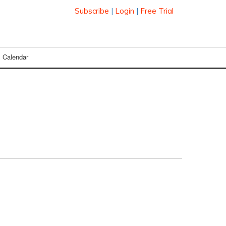
Subscribe
|
Login
|
Free Trial
Calendar