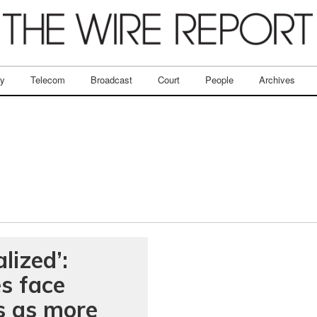
ry
Telecom
Broadcast
Court
People
Archives
lized’:
s face
es as more