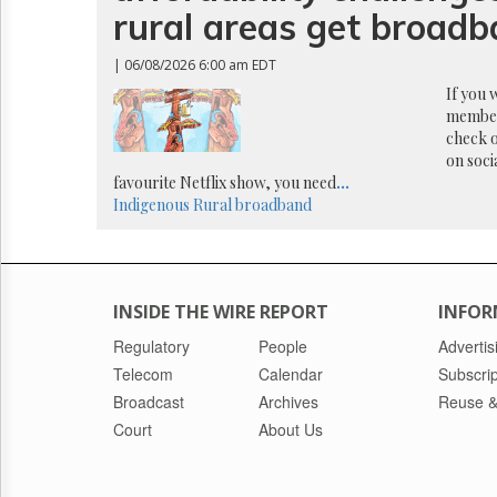
Reuse
rural areas get broad
&
Permissions
| 06/08/2026 6:00 am EDT
The
If you 
Hill
member
Times
check o
on soci
Parliament
Now
favourite Netflix show, you need
...
Indigenous
Rural broadband
The
Lobby
Monitor
HTCareers
INSIDE THE WIRE REPORT
INFOR
Regulatory
People
Advertis
Telecom
Calendar
Subscrip
Broadcast
Archives
Reuse &
Court
About Us