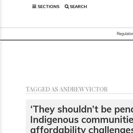
SECTIONS
SEARCH
Home
Page
Regulatory
Telecom
Regulato
Broadcast
Court
People
Archives
About
Us
GET
TAGGED AS ANDREW VICTOR
FREE
NEWS
UPDATES
‘They shouldn’t be pena
Indigenous communitie
Advertising
Subscribe
affordability challeng