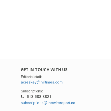
GET IN TOUCH WITH US
Editorial staff:
acreskey@hilltimes.com
Subscriptions:
613-688-8821
subscriptions@thewirereport.ca