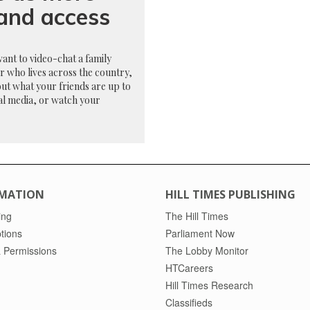
band access
want to video-chat a family
 who lives across the country,
ut what your friends are up to
al media, or watch your
MATION
HILL TIMES PUBLISHING
ing
The Hill Times
tions
Parliament Now
 Permissions
The Lobby Monitor
HTCareers
Hill Times Research
Classifieds