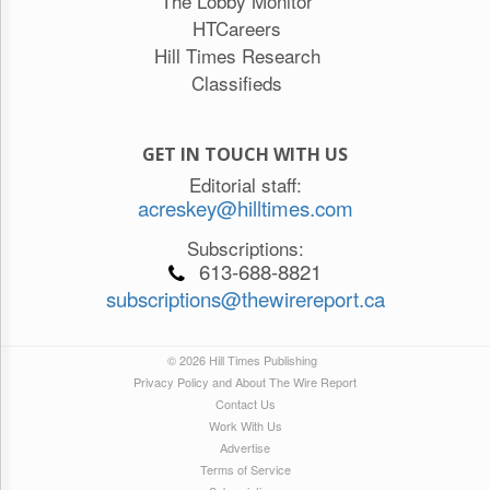
The Lobby Monitor
HTCareers
Hill Times Research
Classifieds
GET IN TOUCH WITH US
Editorial staff:
acreskey@hilltimes.com
Subscriptions:
613-688-8821
subscriptions@thewirereport.ca
© 2026 Hill Times Publishing
Privacy Policy and About The Wire Report
Contact Us
Work With Us
Advertise
Terms of Service