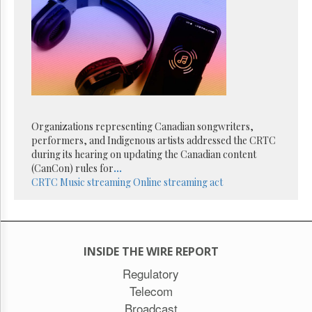
Reuse
&
Permissions
The
Hill
Times
Parliament
Now
Organizations representing Canadian songwriters,
The
performers, and Indigenous artists addressed the CRTC
Lobby
during its hearing on updating the Canadian content
Monitor
(CanCon) rules for
...
HTCareers
CRTC
Music streaming
Online streaming act
Subscribe
Login
Free
Trial
INSIDE THE WIRE REPORT
Regulatory
Telecom
Broadcast