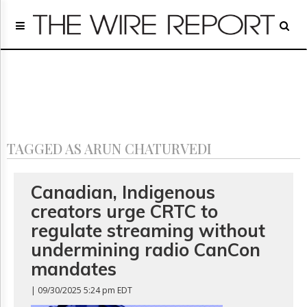
Home
Page
Regulatory
Telecom
Broadcast
Court
People
TAGGED AS ARUN CHATURVEDI
Archives
About
Us
Canadian, Indigenous
GET
creators urge CRTC to
FREE
NEWS
regulate streaming without
UPDATES
undermining radio CanCon
mandates
Advertising
Subscribe
| 09/30/2025 5:24 pm EDT