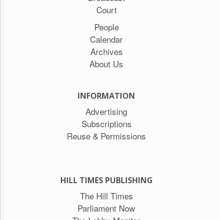
Court
People
Calendar
Archives
About Us
INFORMATION
Advertising
Subscriptions
Reuse & Permissions
HILL TIMES PUBLISHING
The Hill Times
Parliament Now