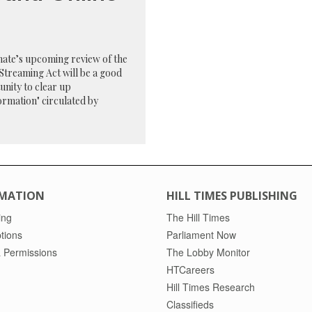
ate’s upcoming review of the
Streaming Act will be a good
nity to clear up
ormation" circulated by
MATION
HILL TIMES PUBLISHING
ing
The Hill Times
tions
Parliament Now
 Permissions
The Lobby Monitor
HTCareers
Hill Times Research
Classifieds