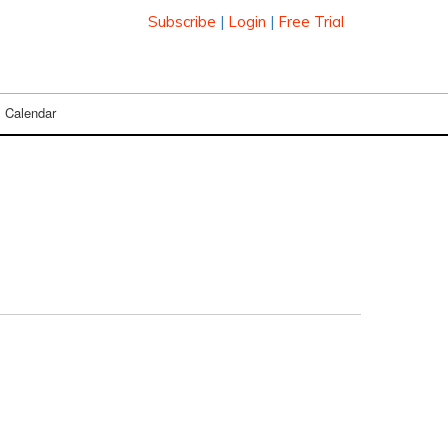
Subscribe
|
Login
|
Free Trial
Calendar