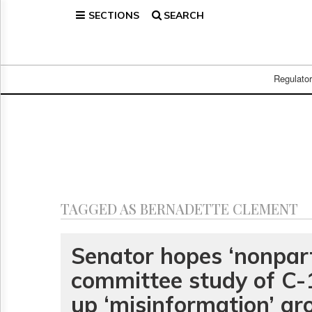
SECTIONS
SEARCH
Home
Page
Regulatory
Telecom
Regulato
Broadcast
Court
People
Archives
About
Us
GET
TAGGED AS BERNADETTE CLEMENT
FREE
NEWS
UPDATES
Senator hopes ‘nonpart
committee study of C-1
Advertising
Subscribe
up ‘misinformation’ ar