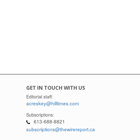
GET IN TOUCH WITH US
Editorial staff:
acreskey@hilltimes.com
Subscriptions:
613-688-8821
subscriptions@thewirereport.ca