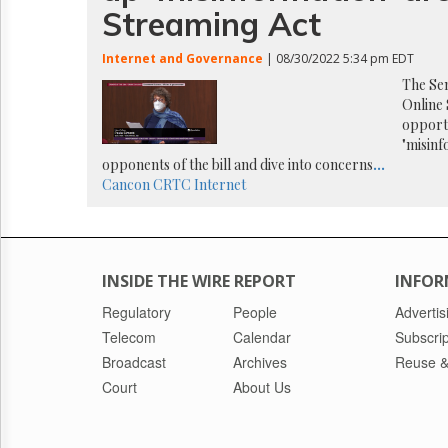
Reuse
Streaming Act
&
Permissions
Internet and Governance
| 08/30/2022 5:34 pm EDT
The
The Sen
Hill
Online 
Times
opportu
"misinf
Parliament
Now
opponents of the bill and dive into concerns
...
Cancon
CRTC
Internet
The
Lobby
Monitor
HTCareers
INSIDE THE WIRE REPORT
INFOR
Regulatory
People
Advertis
Telecom
Calendar
Subscrip
Broadcast
Archives
Reuse &
Court
About Us