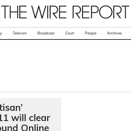
ry
Telecom
Broadcast
Court
People
Archives
isan’
1 will clear
ound Online