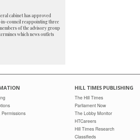
eral cabinet has approved
in-council reappointing three
members of the advisory group
termines which news outlets
MATION
HILL TIMES PUBLISHING
ing
The Hill Times
tions
Parliament Now
 Permissions
The Lobby Monitor
HTCareers
Hill Times Research
Classifieds