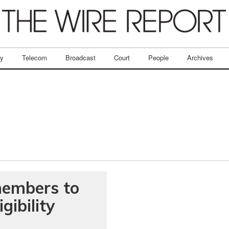
ry
Telecom
Broadcast
Court
People
Archives
members to
gibility