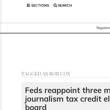
SECTIONS
SEARCH
Home
Page
Regulatory
Telecom
Regulato
Broadcast
Court
People
Archives
About
Us
GET
TAGGED AS BOB COX
FREE
NEWS
UPDATES
Feds reappoint three 
journalism tax credit eli
Advertising
Subscribe
board