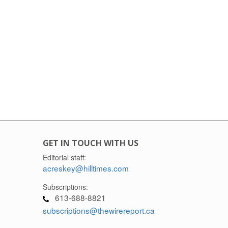
GET IN TOUCH WITH US
Editorial staff:
acreskey@hilltimes.com
Subscriptions:
613-688-8821
subscriptions@thewirereport.ca