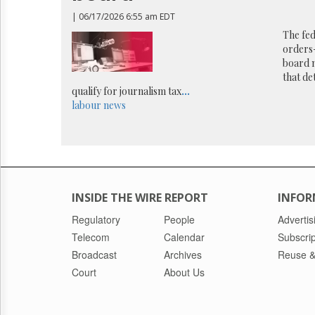
Reuse
&
| 06/17/2026 6:55 am EDT
Permissions
The fed
orders-
The
board 
Hill
that de
Times
qualify for journalism tax
...
Parliament
labour
news
Now
The
Lobby
Monitor
HTCareers
INSIDE THE WIRE REPORT
INFOR
Regulatory
People
Advertis
Telecom
Calendar
Subscrip
Broadcast
Archives
Reuse &
Court
About Us