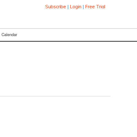
Subscribe
|
Login
|
Free Trial
Calendar