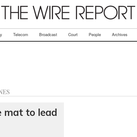
ry
Telecom
Broadcast
Court
People
Archives
NES
e mat to lead