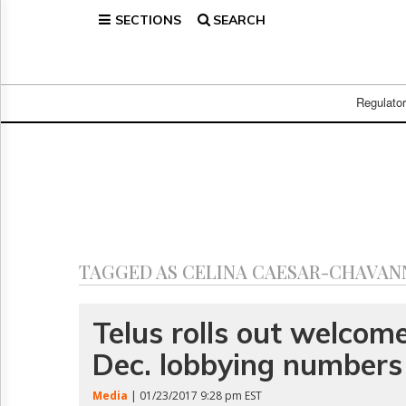
SECTIONS
SEARCH
Home
Page
Regulatory
Telecom
Regulato
Broadcast
Court
People
Archives
About
Us
GET
TAGGED AS CELINA CAESAR-CHAVAN
FREE
NEWS
UPDATES
Telus rolls out welcom
Dec. lobbying numbers
Advertising
Subscribe
Media
| 01/23/2017 9:28 pm EST