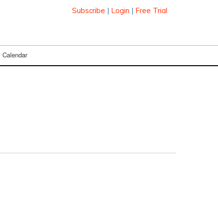
Subscribe
|
Login
|
Free Trial
Calendar