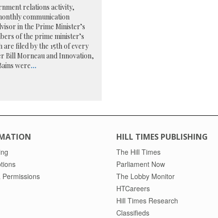
nment relations activity,
4 monthly communication
dvisor in the Prime Minister’s
bers of the prime minister’s
are filed by the 15th of every
er Bill Morneau and Innovation,
Bains were
...
MATION
HILL TIMES PUBLISHING
ing
The Hill Times
tions
Parliament Now
 Permissions
The Lobby Monitor
HTCareers
Hill Times Research
Classifieds