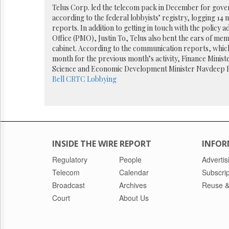
Reuse
Telus Corp. led the telecom pack in December for gover
&
according to the federal lobbyists’ registry, logging 1
Permissions
reports. In addition to getting in touch with the policy a
Office (PMO), Justin To, Telus also bent the ears of mem
The
cabinet. According to the communication reports, which 
Hill
month for the previous month’s activity, Finance Minist
Times
Science and Economic Development Minister Navdeep 
Parliament
Bell
CRTC
Lobbying
Now
The
Lobby
Monitor
HTCareers
INSIDE THE WIRE REPORT
INFOR
Regulatory
People
Advertis
Telecom
Calendar
Subscrip
Broadcast
Archives
Reuse &
Court
About Us