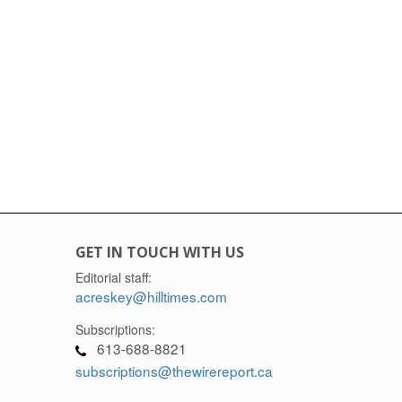
GET IN TOUCH WITH US
Editorial staff:
acreskey@hilltimes.com
Subscriptions:
613-688-8821
subscriptions@thewirereport.ca