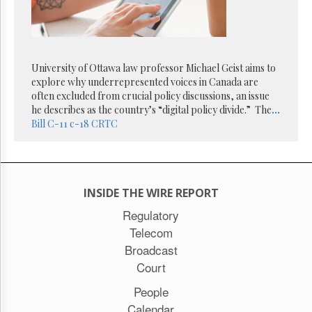
Reuse
&
Permissions
The
University of Ottawa law professor Michael Geist aims to
Hill
Times
explore why underrepresented voices in Canada are
often excluded from crucial policy discussions, an issue
Parliament
he describes as the country’s “digital policy divide.” The
...
Now
Bill C-11
c-18
CRTC
The
Lobby
Monitor
HTCareers
INSIDE THE WIRE REPORT
Subscribe
Regulatory
Login
Telecom
Free
Broadcast
Trial
Court
People
Calendar