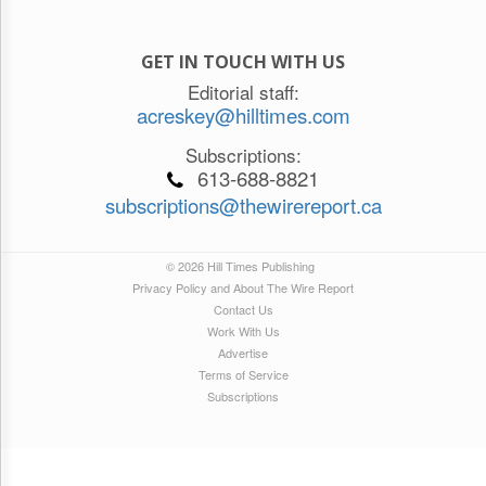
GET IN TOUCH WITH US
Editorial staff:
acreskey@hilltimes.com
Subscriptions:
613-688-8821
subscriptions@thewirereport.ca
© 2026 Hill Times Publishing
Privacy Policy and About The Wire Report
Contact Us
Work With Us
Advertise
Terms of Service
Subscriptions