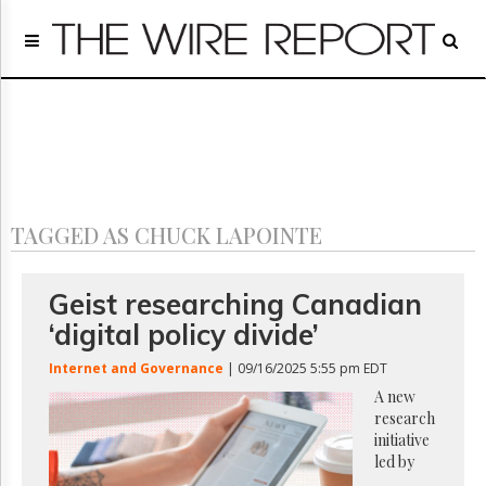
Home
Page
Regulatory
Telecom
Broadcast
Court
People
TAGGED AS CHUCK LAPOINTE
Archives
About
Us
Geist researching Canadian
GET
‘digital policy divide’
FREE
NEWS
Internet and Governance
| 09/16/2025 5:55 pm EDT
UPDATES
A new
research
Advertising
initiative
Subscribe
led by