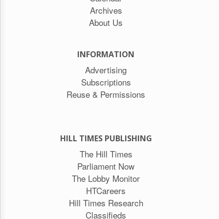
Archives
About Us
INFORMATION
Advertising
Subscriptions
Reuse & Permissions
HILL TIMES PUBLISHING
The Hill Times
Parliament Now
The Lobby Monitor
HTCareers
Hill Times Research
Classifieds