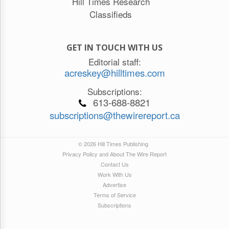
Hill Times Research
Classifieds
GET IN TOUCH WITH US
Editorial staff:
acreskey@hilltimes.com
Subscriptions:
613-688-8821
subscriptions@thewirereport.ca
© 2026 Hill Times Publishing
Privacy Policy and About The Wire Report
Contact Us
Work With Us
Advertise
Terms of Service
Subscriptions