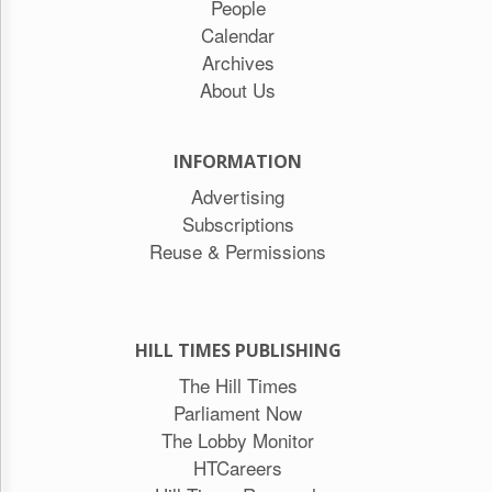
People
Calendar
Archives
About Us
INFORMATION
Advertising
Subscriptions
Reuse & Permissions
HILL TIMES PUBLISHING
The Hill Times
Parliament Now
The Lobby Monitor
HTCareers