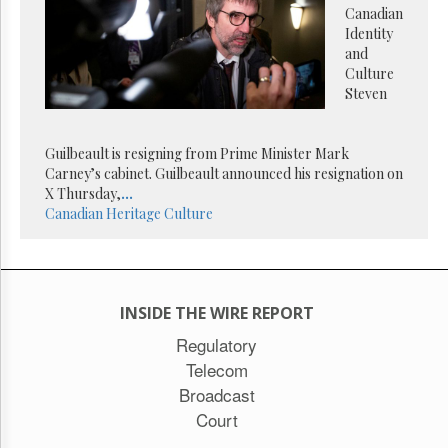
Reuse
Canadian
&
Identity
Permissions
and
Culture
The
Steven
Hill
Times
Parliament
Guilbeault is resigning from Prime Minister Mark
Now
Carney’s cabinet. Guilbeault announced his resignation on
The
X Thursday,
...
Lobby
Canadian Heritage
Culture
Monitor
HTCareers
Subscribe
Login
INSIDE THE WIRE REPORT
Free
Regulatory
Trial
Telecom
Broadcast
Court