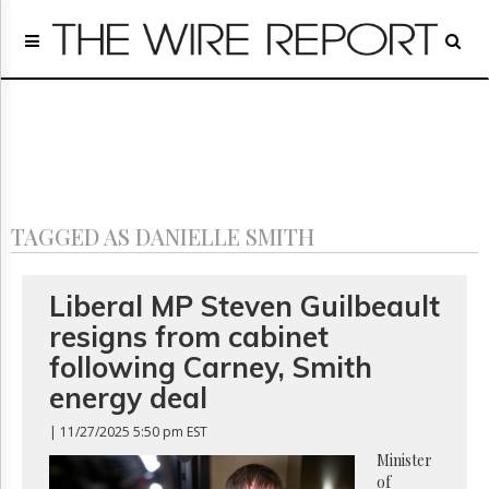
Home
Page
Regulatory
Telecom
Broadcast
Court
People
TAGGED AS DANIELLE SMITH
Archives
About
Us
Liberal MP Steven Guilbeault
GET
resigns from cabinet
FREE
NEWS
following Carney, Smith
UPDATES
energy deal
Advertising
| 11/27/2025 5:50 pm EST
Subscribe
Minister
of