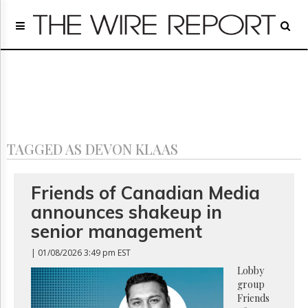
Home
Page
Regulatory
Telecom
Broadcast
Court
People
TAGGED AS DEVON KLAAS
Archives
About
Us
Friends of Canadian Media
GET
announces shakeup in
FREE
NEWS
senior management
UPDATES
| 01/08/2026 3:49 pm EST
Advertising
Lobby
group
Subscribe
Friends