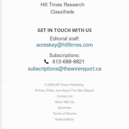
Hill Times Research
Classifieds
GET IN TOUCH WITH US
Editorial staff:
acreskey@hilltimes.com
Subscriptions:
613-688-8821
subscriptions@thewirereport.ca
© 2026 Hill Times Publishing
Privacy Policy and About The Wire Report
Contact Us
Work With Us
Advertise
Terms of Service
Subscriptions