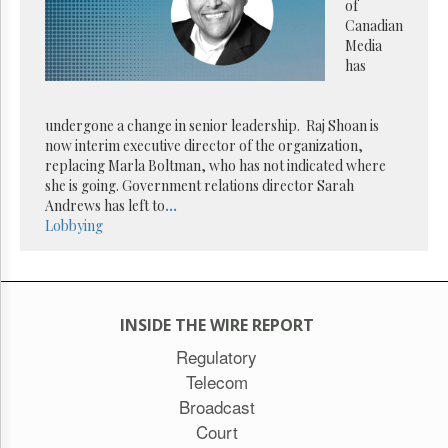
Reuse
of
&
Canadian
Permissions
Media
has
The
Hill
Times
undergone a change in senior leadership. Raj Shoan is
Parliament
now interim executive director of the organization,
Now
replacing Marla Boltman, who has not indicated where
she is going. Government relations director Sarah
The
Andrews has left to
...
Lobby
Lobbying
Monitor
HTCareers
Subscribe
Login
INSIDE THE WIRE REPORT
Free
Regulatory
Trial
Telecom
Broadcast
Court