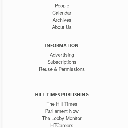
People
Calendar
Archives
About Us
INFORMATION
Advertising
Subscriptions
Reuse & Permissions
HILL TIMES PUBLISHING
The Hill Times
Parliament Now
The Lobby Monitor
HTCareers