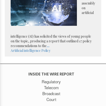
Reuse
assembly
&
on
Permissions
artificial
The
Hill
Times
Parliament
intelligence (AI) has solicited the views of young people
Now
on the topic, producing a report that outlined 17 policy
The
recommendations to the
...
Lobby
Artificial intelligence
Policy
Monitor
HTCareers
Subscribe
Login
INSIDE THE WIRE REPORT
Free
Regulatory
Trial
Telecom
Broadcast
Court