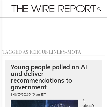
Home
Page
Regulatory
Telecom
Broadcast
Court
People
TAGGED AS FERGUS LINLEY-MOTA
Archives
About
Us
Young people polled on AI
GET
and deliver
FREE
NEWS
recommendations to
UPDATES
government
Advertising
| 06/05/2026 5:45 am EDT
Subscribe
A
citizen’s