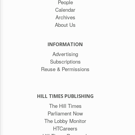
People
Calendar
Archives
About Us
INFORMATION
Advertising
Subscriptions
Reuse & Permissions
HILL TIMES PUBLISHING
The Hill Times
Parliament Now
The Lobby Monitor
HTCareers