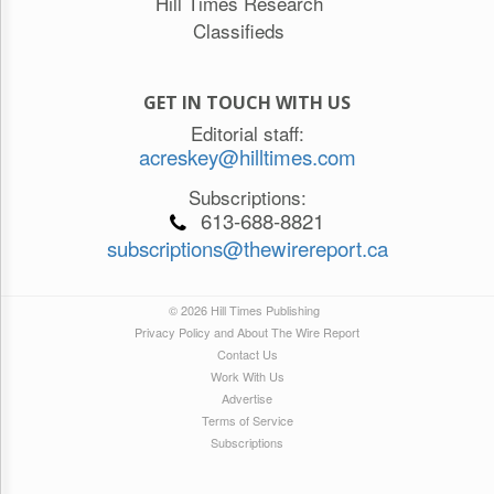
Hill Times Research
Classifieds
GET IN TOUCH WITH US
Editorial staff:
acreskey@hilltimes.com
Subscriptions:
613-688-8821
subscriptions@thewirereport.ca
© 2026 Hill Times Publishing
Privacy Policy and About The Wire Report
Contact Us
Work With Us
Advertise
Terms of Service
Subscriptions