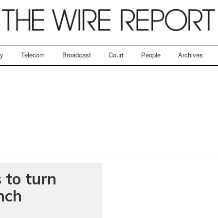
ry
Telecom
Broadcast
Court
People
Archives
 to turn
nch