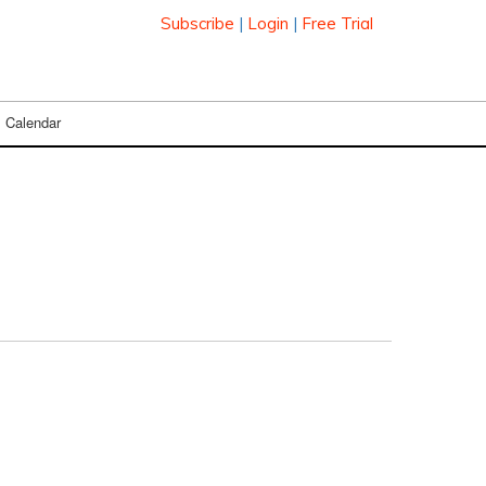
Subscribe
|
Login
|
Free Trial
Calendar