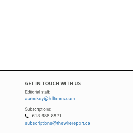
GET IN TOUCH WITH US
Editorial staff:
acreskey@hilltimes.com
Subscriptions:
613-688-8821
subscriptions@thewirereport.ca