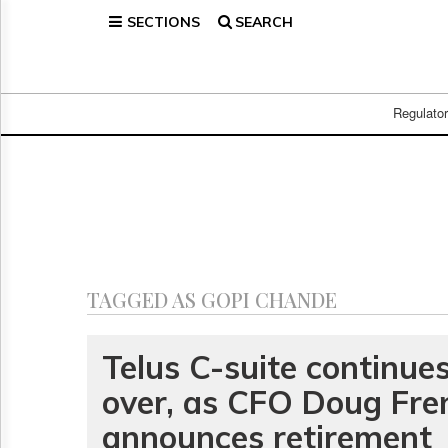
SECTIONS
SEARCH
Home
Page
Regulatory
Telecom
Regulato
Broadcast
Court
People
Archives
About
Us
GET
TAGGED AS GOPI CHANDE
FREE
NEWS
UPDATES
Telus C-suite continues
over, as CFO Doug Fre
Advertising
Subscribe
announces retirement