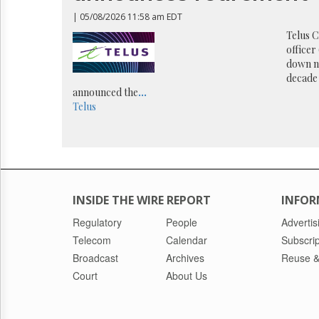
Reuse
&
| 05/08/2026 11:58 am EDT
Permissions
Telus C
officer
The
down n
Hill
decade 
Times
announced the
...
Parliament
Telus
Now
The
Lobby
Monitor
HTCareers
INSIDE THE WIRE REPORT
INFOR
Regulatory
People
Advertis
Telecom
Calendar
Subscrip
Broadcast
Archives
Reuse &
Court
About Us