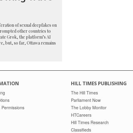
feration of sexual deepfakes on
prompted other countries to
gate Grok, the platform’s AI
e, but, so far, Ottawa remains
MATION
HILL TIMES PUBLISHING
ing
The Hill Times
tions
Parliament Now
 Permissions
The Lobby Monitor
HTCareers
Hill Times Research
Classifieds