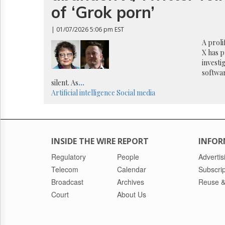
Reuse
of ‘Grok porn’
&
Permissions
| 01/07/2026 5:06 pm EST
The
A proli
Hill
X has 
Times
investi
softwar
Parliament
Now
silent. As
...
Artificial intelligence
Social media
The
Lobby
Monitor
HTCareers
INSIDE THE WIRE REPORT
INFOR
Regulatory
People
Advertis
Telecom
Calendar
Subscrip
Broadcast
Archives
Reuse &
Court
About Us