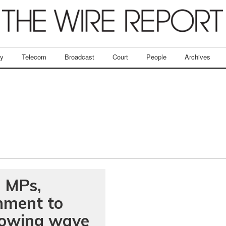
ry
Telecom
Broadcast
Court
People
Archives
: MPs,
nment to
lowing wave