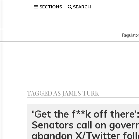
SECTIONS
SEARCH
Home
Page
Regulatory
Telecom
Regulato
Broadcast
Court
People
Archives
About
Us
GET
TAGGED AS JAMES TURK
FREE
NEWS
UPDATES
‘Get the f**k off there’
Senators call on gover
Advertising
Subscribe
abandon X/Twitter fol