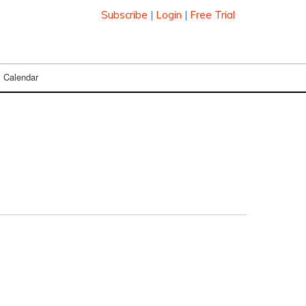
Subscribe
|
Login
|
Free Trial
Calendar