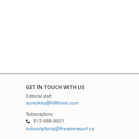
GET IN TOUCH WITH US
Editorial staff:
acreskey@hilltimes.com
Subscriptions:
613-688-8821
subscriptions@thewirereport.ca