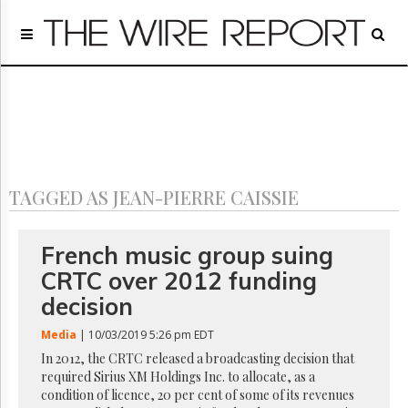
Home
Page
Regulatory
Telecom
Broadcast
Court
People
TAGGED AS JEAN-PIERRE CAISSIE
Archives
About
Us
French music group suing
GET
CRTC over 2012 funding
FREE
NEWS
decision
UPDATES
Media
| 10/03/2019 5:26 pm EDT
Advertising
In 2012, the CRTC released a broadcasting decision that
required Sirius XM Holdings Inc. to allocate, as a
Subscribe
condition of licence, 20 per cent of some of its revenues