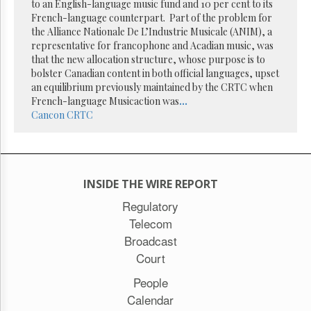
Reuse
to an English-language music fund and 10 per cent to its
&
French-language counterpart. Part of the problem for
Permissions
the Alliance Nationale De L’Industrie Musicale (ANIM), a
representative for francophone and Acadian music, was
The
that the new allocation structure, whose purpose is to
Hill
bolster Canadian content in both official languages, upset
Times
an equilibrium previously maintained by the CRTC when
Parliament
French-language Musicaction was
...
Now
Cancon
CRTC
The
Lobby
Monitor
HTCareers
INSIDE THE WIRE REPORT
Subscribe
Regulatory
Login
Telecom
Free
Broadcast
Trial
Court
People
Calendar