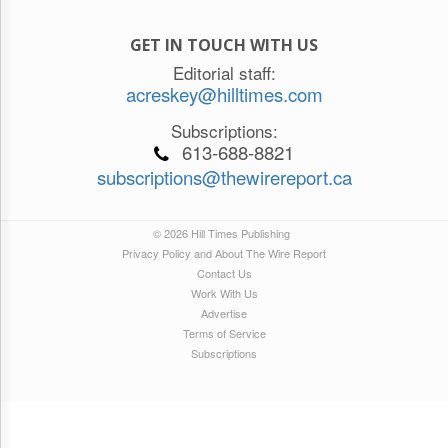
GET IN TOUCH WITH US
Editorial staff:
acreskey@hilltimes.com
Subscriptions:
613-688-8821
subscriptions@thewirereport.ca
© 2026 Hill Times Publishing
Privacy Policy and About The Wire Report
Contact Us
Work With Us
Advertise
Terms of Service
Subscriptions