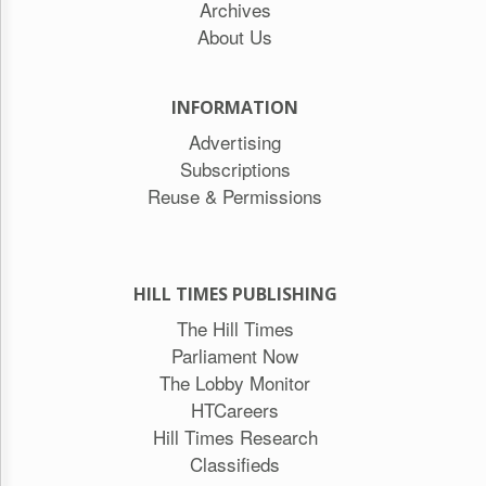
Archives
About Us
INFORMATION
Advertising
Subscriptions
Reuse & Permissions
HILL TIMES PUBLISHING
The Hill Times
Parliament Now
The Lobby Monitor
HTCareers
Hill Times Research
Classifieds