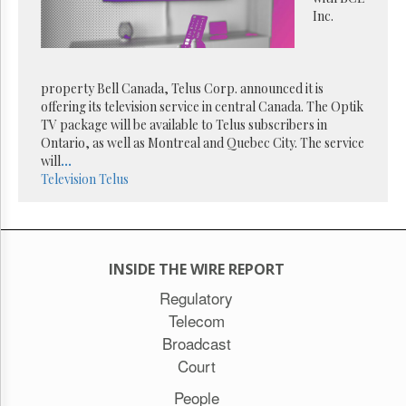
Reuse
Inc.
&
Permissions
The
property Bell Canada, Telus Corp. announced it is
Hill
Times
offering its television service in central Canada. The Optik
TV package will be available to Telus subscribers in
Parliament
Ontario, as well as Montreal and Quebec City. The service
Now
will
...
The
Television
Telus
Lobby
Monitor
HTCareers
Subscribe
INSIDE THE WIRE REPORT
Login
Regulatory
Free
Telecom
Trial
Broadcast
Court
People