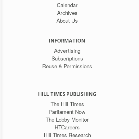
Calendar
Archives
About Us
INFORMATION
Advertising
Subscriptions
Reuse & Permissions
HILL TIMES PUBLISHING
The Hill Times
Parliament Now
The Lobby Monitor
HTCareers
Hill Times Research