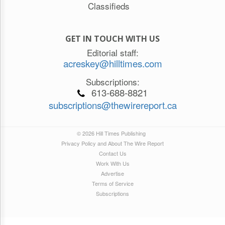
Classifieds
GET IN TOUCH WITH US
Editorial staff:
acreskey@hilltimes.com
Subscriptions:
613-688-8821
subscriptions@thewirereport.ca
© 2026 Hill Times Publishing
Privacy Policy and About The Wire Report
Contact Us
Work With Us
Advertise
Terms of Service
Subscriptions