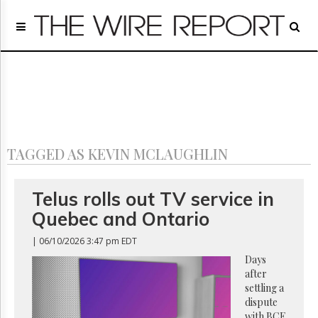
Home
Page
Regulatory
Telecom
Broadcast
Court
People
TAGGED AS KEVIN MCLAUGHLIN
Archives
About
Us
Telus rolls out TV service in
GET
Quebec and Ontario
FREE
NEWS
| 06/10/2026 3:47 pm EDT
UPDATES
Days
after
Advertising
settling a
Subscribe
dispute
with BCE