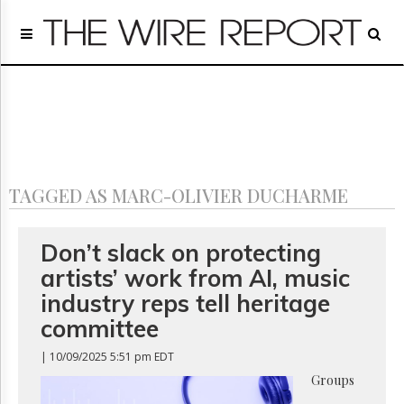
Home
Page
Regulatory
Telecom
Broadcast
Court
People
TAGGED AS MARC-OLIVIER DUCHARME
Archives
About
Us
Don’t slack on protecting
GET
artists’ work from AI, music
FREE
NEWS
industry reps tell heritage
UPDATES
committee
Advertising
| 10/09/2025 5:51 pm EDT
Subscribe
Groups