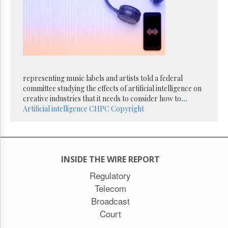
Reuse
&
Permissions
The
Hill
Times
Parliament
representing music labels and artists told a federal
Now
committee studying the effects of artificial intelligence on
The
creative industries that it needs to consider how to
...
Lobby
Artificial intelligence
CHPC
Copyright
Monitor
HTCareers
Subscribe
Login
INSIDE THE WIRE REPORT
Free
Regulatory
Trial
Telecom
Broadcast
Court