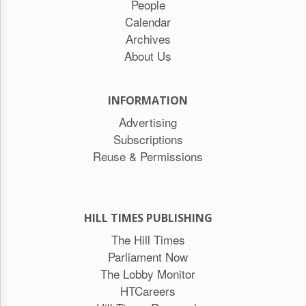
People
Calendar
Archives
About Us
INFORMATION
Advertising
Subscriptions
Reuse & Permissions
HILL TIMES PUBLISHING
The Hill Times
Parliament Now
The Lobby Monitor
HTCareers