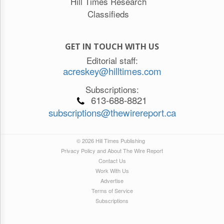
Hill Times Research
Classifieds
GET IN TOUCH WITH US
Editorial staff:
acreskey@hilltimes.com
Subscriptions:
613-688-8821
subscriptions@thewirereport.ca
© 2026 Hill Times Publishing
Privacy Policy and About The Wire Report
Contact Us
Work With Us
Advertise
Terms of Service
Subscriptions