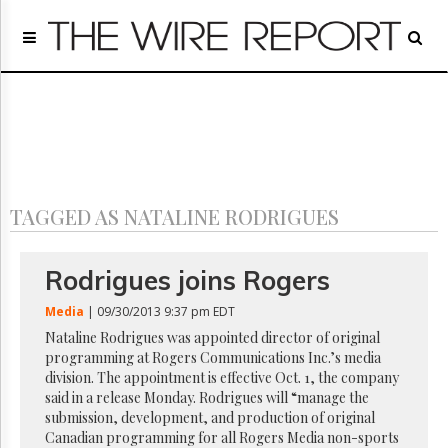
Home
Page
Regulatory
Telecom
Broadcast
Court
People
TAGGED AS NATALINE RODRIGUES
Archives
About
Us
Rodrigues joins Rogers
GET
FREE
Media
| 09/30/2013 9:37 pm EDT
NEWS
Nataline Rodrigues was appointed director of original
UPDATES
programming at Rogers Communications Inc.’s media
division. The appointment is effective Oct. 1, the company
Advertising
said in a release Monday. Rodrigues will “manage the
submission, development, and production of original
Subscribe
Canadian programming for all Rogers Media non-sports