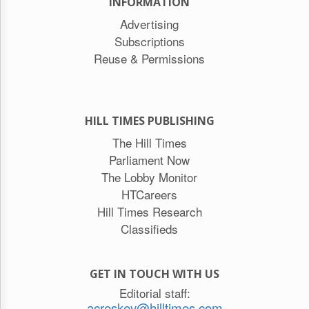
INFORMATION
Advertising
Subscriptions
Reuse & Permissions
HILL TIMES PUBLISHING
The Hill Times
Parliament Now
The Lobby Monitor
HTCareers
Hill Times Research
Classifieds
GET IN TOUCH WITH US
Editorial staff:
acreskey@hilltimes.com