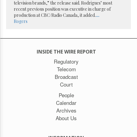
Reuse
television brands,” the release said. Rodrigues’ most
&
recent previous position was executive in charge of
Permissions
production at CBC/Radio Canada, it added.
...
Rogers
The
Hill
Times
Parliament
Now
INSIDE THE WIRE REPORT
The
Regulatory
Lobby
Telecom
Monitor
Broadcast
HTCareers
Court
Subscribe
People
Login
Calendar
Free
Trial
Archives
About Us