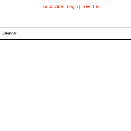
Subscribe
|
Login
|
Free Trial
Calendar