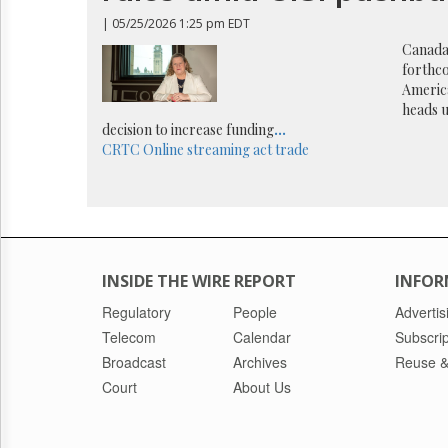
Reuse
&
| 05/25/2026 1:25 pm EDT
Permissions
Canada’
forthc
The
America
Hill
heads 
Times
decision to increase funding
...
Parliament
CRTC
Online streaming act
trade
Now
The
Lobby
Monitor
HTCareers
INSIDE THE WIRE REPORT
INFOR
Regulatory
People
Advertis
Telecom
Calendar
Subscrip
Broadcast
Archives
Reuse &
Court
About Us