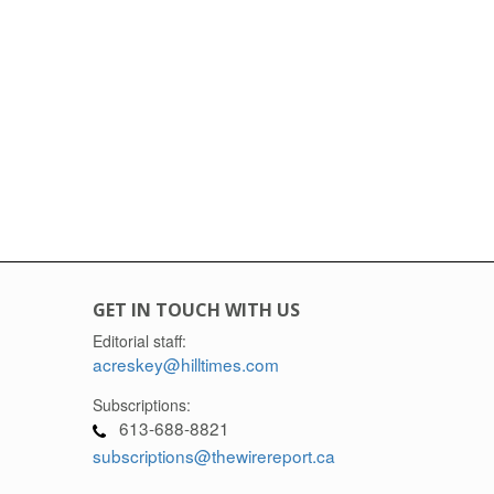
GET IN TOUCH WITH US
Editorial staff:
acreskey@hilltimes.com
Subscriptions:
613-688-8821
subscriptions@thewirereport.ca