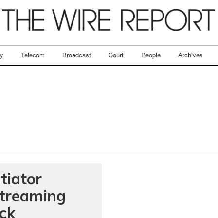
ry
Telecom
Broadcast
Court
People
Archives
iator
streaming
ack