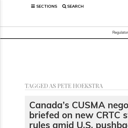
SECTIONS
SEARCH
Home
Page
Regulatory
Telecom
Regulato
Broadcast
Court
People
Archives
About
Us
GET
TAGGED AS PETE HOEKSTRA
FREE
NEWS
UPDATES
Canada’s CUSMA negot
briefed on new CRTC 
Advertising
Subscribe
rules amid U.S. pushb