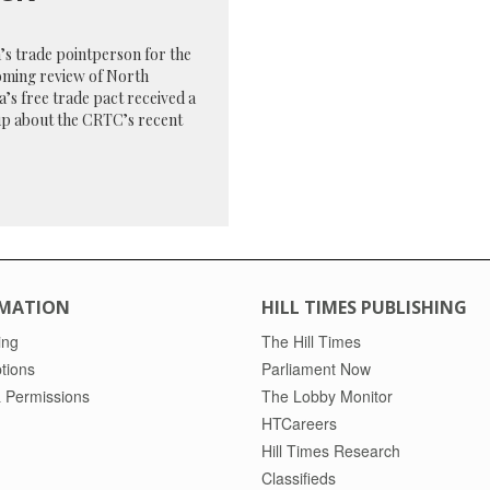
s trade pointperson for the
oming review of North
’s free trade pact received a
up about the CRTC’s recent
MATION
HILL TIMES PUBLISHING
ing
The Hill Times
tions
Parliament Now
 Permissions
The Lobby Monitor
HTCareers
Hill Times Research
Classifieds