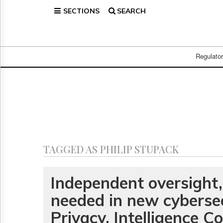
SECTIONS
SEARCH
Home
Page
Regulatory
Telecom
Regulato
Broadcast
Court
People
Archives
About
Us
GET
TAGGED AS PHILIP STUPACK
FREE
NEWS
UPDATES
Independent oversight,
needed in new cybersecu
Advertising
Subscribe
Privacy, Intelligence 