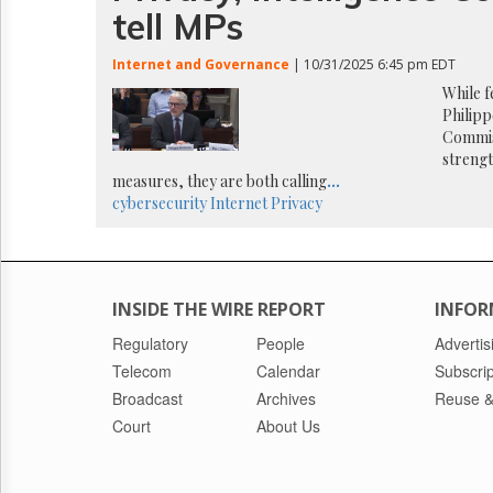
Reuse
tell MPs
&
Permissions
Internet and Governance
| 10/31/2025 6:45 pm EDT
The
While 
Hill
Philipp
Times
Commis
streng
Parliament
Now
measures, they are both calling
...
cybersecurity
Internet
Privacy
The
Lobby
Monitor
HTCareers
INSIDE THE WIRE REPORT
INFOR
Regulatory
People
Advertis
Telecom
Calendar
Subscrip
Broadcast
Archives
Reuse &
Court
About Us