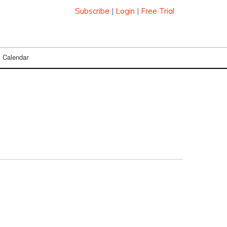
Subscribe
|
Login
|
Free Trial
Calendar