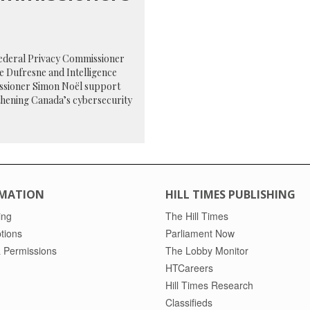
federal Privacy Commissioner
e Dufresne and Intelligence
sioner Simon Noël support
thening Canada’s cybersecurity
MATION
HILL TIMES PUBLISHING
ing
The Hill Times
tions
Parliament Now
 Permissions
The Lobby Monitor
HTCareers
Hill Times Research
Classifieds