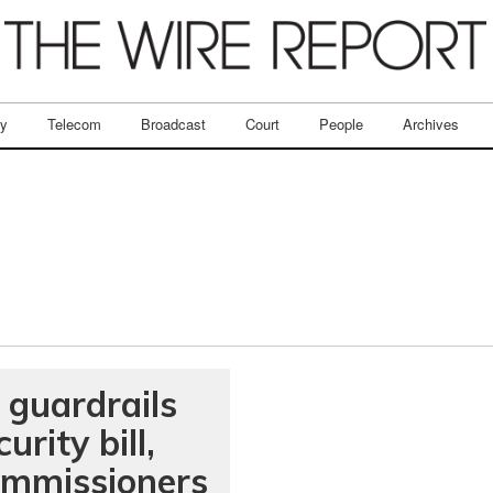
ry
Telecom
Broadcast
Court
People
Archives
 guardrails
rity bill,
Commissioners