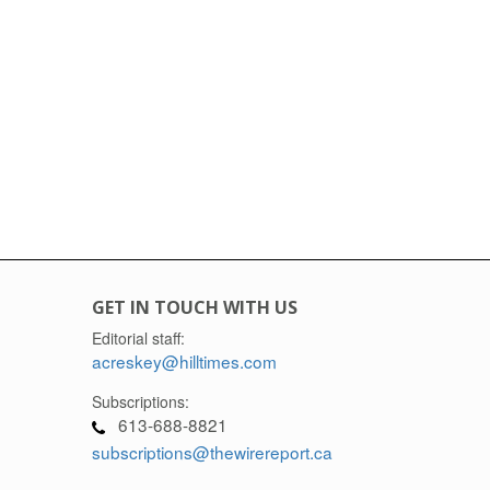
GET IN TOUCH WITH US
Editorial staff:
acreskey@hilltimes.com
Subscriptions:
613-688-8821
subscriptions@thewirereport.ca