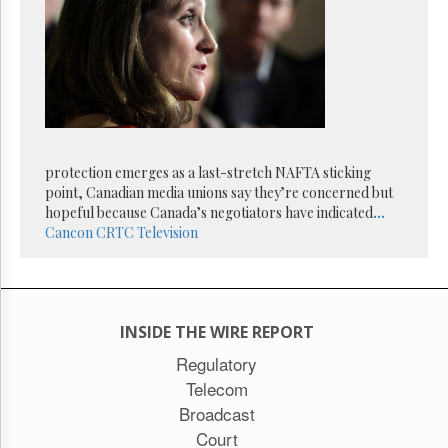
Reuse
&
Permissions
The
Hill
Times
Parliament
Now
protection emerges as a last-stretch NAFTA sticking
The
point, Canadian media unions say they’re concerned but
Lobby
hopeful because Canada’s negotiators have indicated
...
Monitor
Cancon
CRTC
Television
HTCareers
Subscribe
Login
INSIDE THE WIRE REPORT
Free
Trial
Regulatory
Telecom
Broadcast
Court