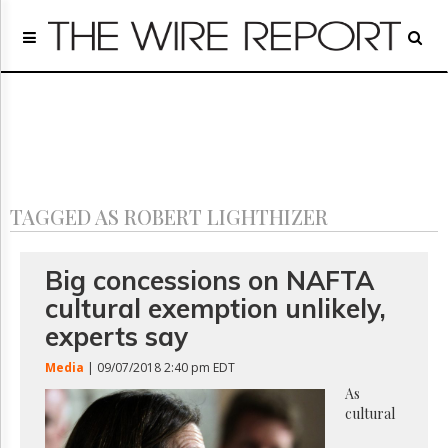
Home
Page
Regulatory
Telecom
Broadcast
Court
People
TAGGED AS ROBERT LIGHTHIZER
Archives
About
Us
Big concessions on NAFTA
GET
cultural exemption unlikely,
FREE
NEWS
experts say
UPDATES
Media
| 09/07/2018 2:40 pm EDT
Advertising
As
cultural
Subscribe