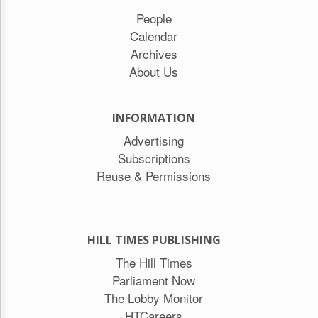
People
Calendar
Archives
About Us
INFORMATION
Advertising
Subscriptions
Reuse & Permissions
HILL TIMES PUBLISHING
The Hill Times
Parliament Now
The Lobby Monitor
HTCareers