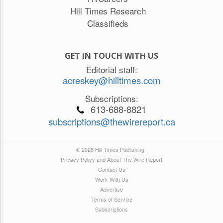
Hill Times Research
Classifieds
GET IN TOUCH WITH US
Editorial staff:
acreskey@hilltimes.com
Subscriptions:
613-688-8821
subscriptions@thewirereport.ca
© 2026 Hill Times Publishing
Privacy Policy and About The Wire Report
Contact Us
Work With Us
Advertise
Terms of Service
Subscriptions