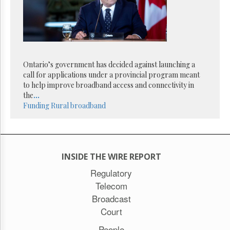
Reuse
&
Permissions
The
Hill
Times
Ontario’s government has decided against launching a
Parliament
call for applications under a provincial program meant
Now
to help improve broadband access and connectivity in
the
...
The
Funding
Rural broadband
Lobby
Monitor
HTCareers
Subscribe
INSIDE THE WIRE REPORT
Login
Regulatory
Free
Trial
Telecom
Broadcast
Court
People