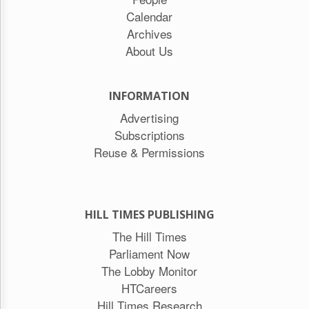
Calendar
Archives
About Us
INFORMATION
Advertising
Subscriptions
Reuse & Permissions
HILL TIMES PUBLISHING
The Hill Times
Parliament Now
The Lobby Monitor
HTCareers
Hill Times Research