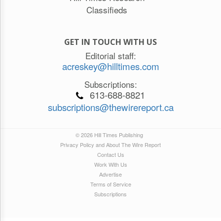
Classifieds
GET IN TOUCH WITH US
Editorial staff:
acreskey@hilltimes.com
Subscriptions:
613-688-8821
subscriptions@thewirereport.ca
© 2026 Hill Times Publishing
Privacy Policy and About The Wire Report
Contact Us
Work With Us
Advertise
Terms of Service
Subscriptions