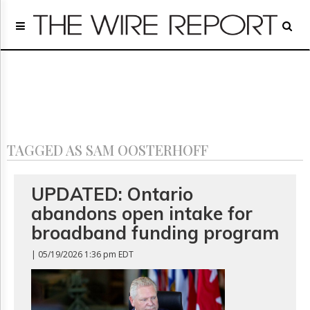
Home
Page
Regulatory
Telecom
Broadcast
Court
People
TAGGED AS SAM OOSTERHOFF
Archives
About
Us
UPDATED: Ontario
GET
abandons open intake for
FREE
NEWS
broadband funding program
UPDATES
| 05/19/2026 1:36 pm EDT
Advertising
Subscribe