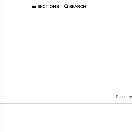
SECTIONS
SEARCH
Home
Page
Regulatory
Telecom
Broadcast
Court
People
Archives
About
Us
GET
FREE
Regulato
NEWS
UPDATES
Advertising
Subscribe