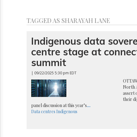
Reuse
&
Permissions
TAGGED AS SHARAYAH LANE
The
Hill
Times
Indigenous data sovere
Parliament
centre stage at connect
Now
The
summit
Lobby
Monitor
| 09/22/2025 5:30 pm EDT
HTCareers
OTTAWA
North 
assert 
their d
panel discussion at this year’s
...
Data centres
Indigenous