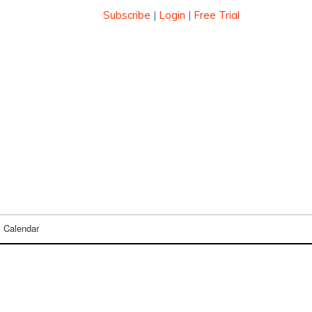
Subscribe
|
Login
|
Free Trial
Calendar