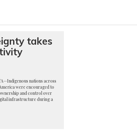
ignty takes
ivity
—Indigenous nations across
America were encouraged to
ownership and control over
igital infrastructure during a