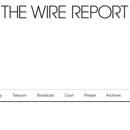
ry
Telecom
Broadcast
Court
People
Archives