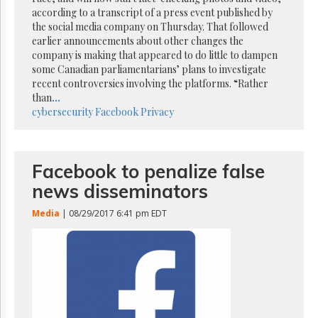
Reuse
according to a transcript of a press event published by
&
Permissions
the social media company on Thursday. That followed
earlier announcements about other changes the
company is making that appeared to do little to dampen
The
some Canadian parliamentarians’ plans to investigate
Hill
Times
recent controversies involving the platforms. “Rather
than
...
Parliament
cybersecurity
Facebook
Privacy
Now
The
Lobby
Monitor
Facebook to penalize false
HTCareers
news disseminators
Subscribe
Media
| 08/29/2017 6:41 pm EDT
Login
Free
Trial