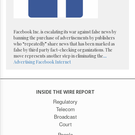
Facebook Inc. is escalating its war against false news by
banning the purchase of advertisements by publishers
who “repeatedly” share news that has been marked as
false by third party fact-checking organizations. The
move represents another step in eliminating the
...
Advertising
Facebook
Internet
INSIDE THE WIRE REPORT
Regulatory
Telecom
Broadcast
Court
People