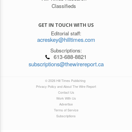
Classifieds
GET IN TOUCH WITH US
Editorial staff:
acreskey@hilltimes.com
Subscriptions:
613-688-8821
subscriptions@thewirereport.ca
© 2026 Hill Times Publishing
Privacy Policy and About The Wire Report
Contact Us
Work With Us
Advertise
Terms of Service
Subscriptions