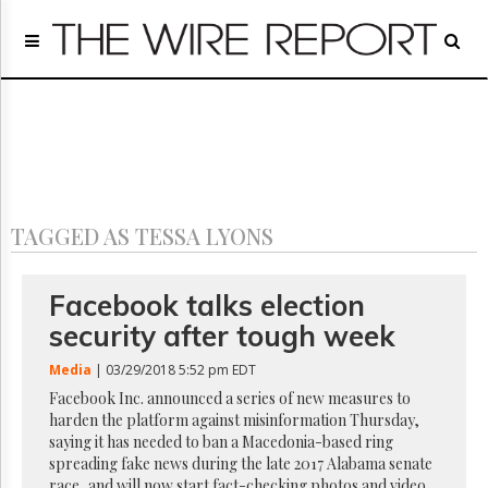
Home
Page
Regulatory
Telecom
Broadcast
Court
People
TAGGED AS TESSA LYONS
Archives
About
Us
Facebook talks election
GET
security after tough week
FREE
NEWS
Media
| 03/29/2018 5:52 pm EDT
UPDATES
Facebook Inc. announced a series of new measures to
harden the platform against misinformation Thursday,
Advertising
saying it has needed to ban a Macedonia-based ring
Subscribe
spreading fake news during the late 2017 Alabama senate
race, and will now start fact-checking photos and video,