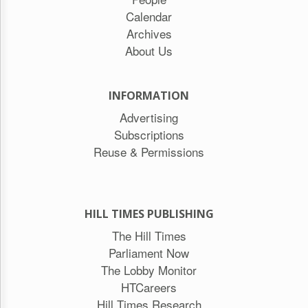
Calendar
Archives
About Us
INFORMATION
Advertising
Subscriptions
Reuse & Permissions
HILL TIMES PUBLISHING
The Hill Times
Parliament Now
The Lobby Monitor
HTCareers
Hill Times Research