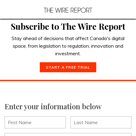
Subscribe to The Wire Report
Stay ahead of decisions that affect Canada's digital
space, from legislation to regulation, innovation and
investment.
START A FREE TRIAL
Enter your information below