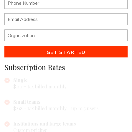
GET STARTED
Subscription Rates
Single
$110 + tax billed monthly
Small teams
$218 + tax billed monthly - up to 5 users
Institutions and large teams
Custom pricing