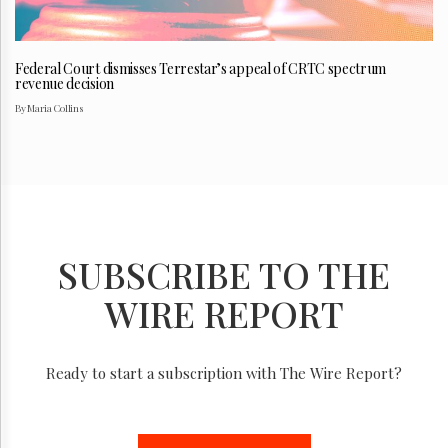
Federal Court dismisses Terrestar’s appeal of CRTC spectrum
revenue decision
By Maria Collins
SUBSCRIBE TO THE
WIRE REPORT
Ready to start a subscription with The Wire Report?