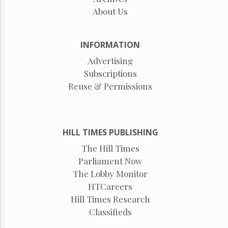
About Us
INFORMATION
Advertising
Subscriptions
Reuse & Permissions
HILL TIMES PUBLISHING
The Hill Times
Parliament Now
The Lobby Monitor
HTCareers
Hill Times Research
Classifieds