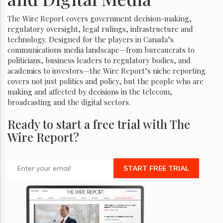
The Wire Report covers government decision-making,
regulatory oversight, legal rulings, infrastructure and
technology. Designed for the players in Canada’s
communications media landscape—from bureaucrats to
politicians, business leaders to regulatory bodies, and
academics to investors—the Wire Report’s niche reporting
covers not just politics and policy, but the people who are
making and affected by decisions in the telecom,
broadcasting and the digital sectors.
Ready to start a free trial with The
Wire Report?
START FREE TRIAL