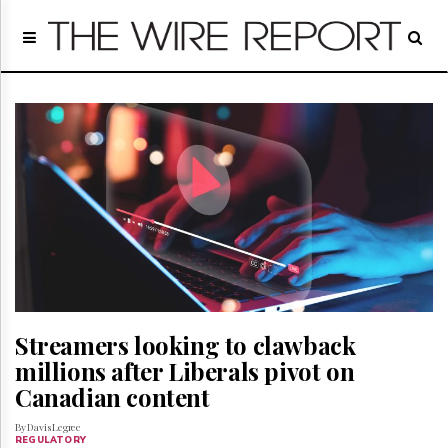
Home
Page
Regulatory
Telecom
Broadcast
Court
People
Archives
About
Us
GET
FREE
NEWS
Streamers looking to clawback
UPDATES
millions after Liberals pivot on
Canadian content
Advertising
Subscribe
By Davis Legree
REGULATORY