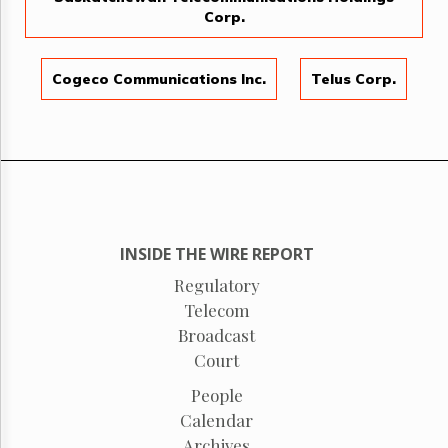
Corp.
Cogeco Communications Inc.
Telus Corp.
INSIDE THE WIRE REPORT
Regulatory
Telecom
Broadcast
Court
People
Calendar
Archives