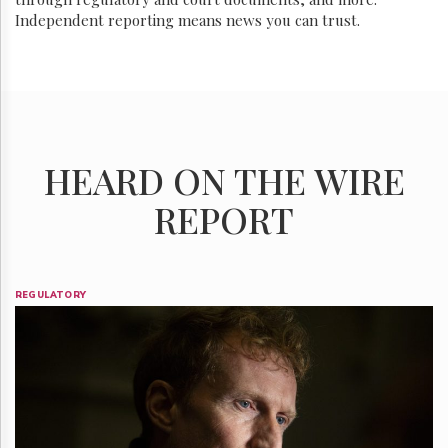
Independent reporting means news you can trust.
HEARD ON THE WIRE
REPORT
REGULATORY