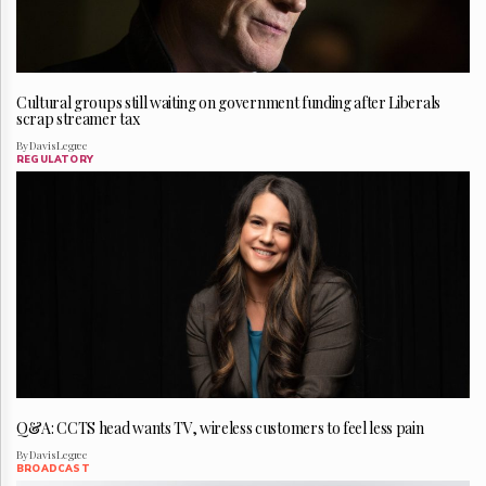
Cultural groups still waiting on government funding after Liberals
scrap streamer tax
By Davis Legree
REGULATORY
Q&A: CCTS head wants TV, wireless customers to feel less pain
By Davis Legree
BROADCAST