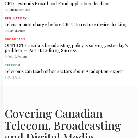
Reuse
CRTC extends Broadband Fund application deadline
&
By Wire Report Staff
Permissions
REGULATORY
Telcos mount charge before CRTC to restore device-locking
The
Hill
By Davis Legree
Times
BROADCAST
Parliament
OPINION: Canada’s broadcasting policy is solving yesterday’s
problem — Part II: Defining Success
Now
By John P. Roman
The
Lobby
TELECOM
Monitor
Telecoms can teach other sectors about AI adoption: expert
By Paul Park
HTCareers
Subscribe
Login
Free
Covering Canadian
Trial
Telecom, Broadcasting
and Digital Media