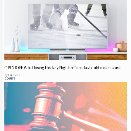
OPINION: What losing Hockey Night in Canada should make us ask
By Raj Shoan
COURT