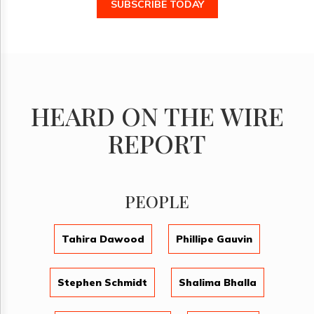
SUBSCRIBE TODAY
HEARD ON THE WIRE
REPORT
PEOPLE
Tahira Dawood
Phillipe Gauvin
Stephen Schmidt
Shalima Bhalla