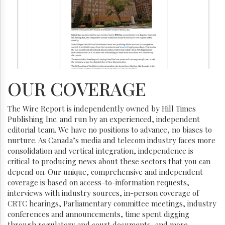
OUR COVERAGE
The Wire Report is independently owned by Hill Times
Publishing Inc. and run by an experienced, independent
editorial team. We have no positions to advance, no biases to
nurture. As Canada’s media and telecom industry faces more
consolidation and vertical integration, independence is
critical to producing news about these sectors that you can
depend on. Our unique, comprehensive and independent
coverage is based on access-to-information requests,
interviews with industry sources, in-person coverage of
CRTC hearings, Parliamentary committee meetings, industry
conferences and announcements, time spent digging
through regulatory and court documents, and more.