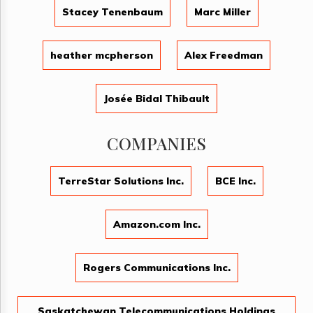
Stacey Tenenbaum
Marc Miller
heather mcpherson
Alex Freedman
Josée Bidal Thibault
COMPANIES
TerreStar Solutions Inc.
BCE Inc.
Amazon.com Inc.
Rogers Communications Inc.
Saskatchewan Telecommunications Holdings