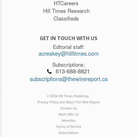
HTCareers
Hill Times Research
Classifieds
GET IN TOUCH WITH US
Editorial staff:
acreskey@hilltimes.com
Subscriptions:
613-688-8821
subscriptions@thewirereport.ca
© 2026 Hill Times Publishing
Privacy Policy and About The Wire Report
Contact Us
Work With Us
Advertise
Terms of Service
Subscriptions