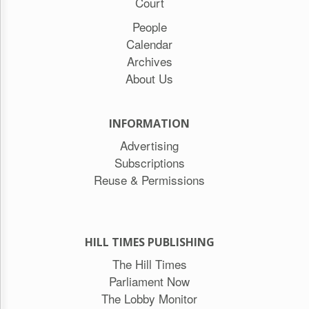
Reuse
Court
&
People
Permissions
Calendar
The
Archives
Hill
About Us
Times
Parliament
Now
INFORMATION
The
Advertising
Lobby
Monitor
Subscriptions
HTCareers
Reuse & Permissions
Subscribe
Login
Free
HILL TIMES PUBLISHING
Trial
The Hill Times
Parliament Now
The Lobby Monitor