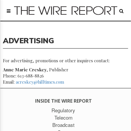
Home
Page
Regulatory
Telecom
ADVERTISING
Broadcast
Court
People
For advertising, promotions or other inquires contact:
Archives
Anne Marie Creskey
, Publisher
About
Phone: 613-688-8826
Us
Email:
acreskey@hilltimes.com
GET
FREE
NEWS
INSIDE THE WIRE REPORT
UPDATES
Regulatory
Advertising
Telecom
Subscribe
Broadcast