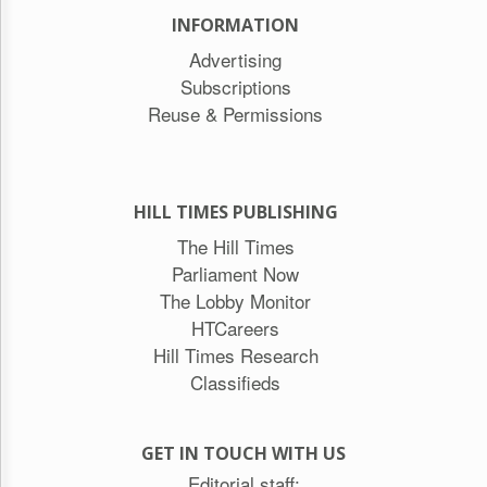
INFORMATION
Advertising
Subscriptions
Reuse & Permissions
HILL TIMES PUBLISHING
The Hill Times
Parliament Now
The Lobby Monitor
HTCareers
Hill Times Research
Classifieds
GET IN TOUCH WITH US
Editorial staff: