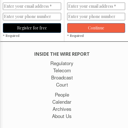
Register for free
Continue
* Required
* Required
INSIDE THE WIRE REPORT
Regulatory
Telecom
Broadcast
Court
People
Calendar
Archives
About Us