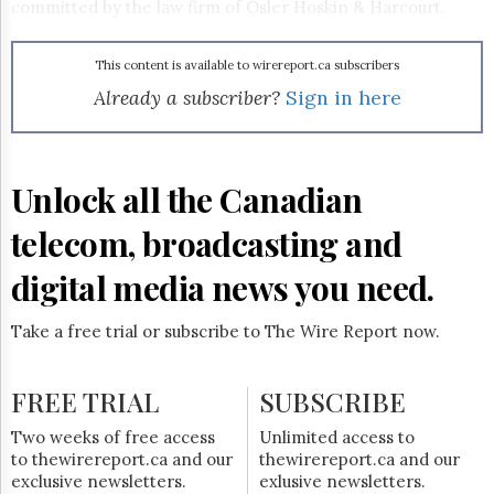
Reuse
committed by the law firm of Osler Hoskin & Harcourt.
&
Permissions
This content is available to wirereport.ca subscribers
The
Already a subscriber?
Sign in here
Hill
Times
Parliament
Now
Unlock all the Canadian
The
Lobby
telecom, broadcasting and
Monitor
digital media news you need.
HTCareers
Subscribe
Take a free trial or subscribe to The Wire Report now.
Login
Free
FREE TRIAL
Trial
SUBSCRIBE
Two weeks of free access
Unlimited access to
to thewirereport.ca and our
thewirereport.ca and our
exclusive newsletters.
exlusive newsletters.