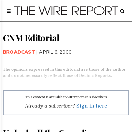
Home
Page
Regulatory
Telecom
CNM Editorial
Broadcast
Court
BROADCAST
| APRIL 6, 2000
People
Archives
The opinions expressed in this editorial are those of the author
About
and do not necessarily reflect those of Decima Reports.
Us
GET
FREE
NEWS
This content is available to wirereport.ca subscribers
UPDATES
Already a subscriber?
Sign in here
Advertising
Subscribe