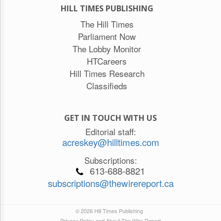
HILL TIMES PUBLISHING
The Hill Times
Parliament Now
The Lobby Monitor
HTCareers
Hill Times Research
Classifieds
GET IN TOUCH WITH US
Editorial staff:
acreskey@hilltimes.com
Subscriptions:
613-688-8821
subscriptions@thewirereport.ca
© 2026 Hill Times Publishing
Privacy Policy and About The Wire Report