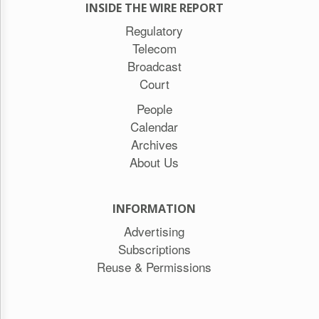
INSIDE THE WIRE REPORT
Regulatory
Telecom
Broadcast
Court
People
Calendar
Archives
About Us
INFORMATION
Advertising
Subscriptions
Reuse & Permissions