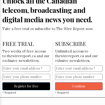
Unlock all the Canadian
Reuse
&
telecom, broadcasting and
Permissions
digital media news you need.
The
Hill
Times
Take a free trial or subscribe to The Wire Report now.
Parliament
Now
FREE TRIAL
SUBSCRIBE
The
Lobby
Two weeks of free access
Unlimited access to
Monitor
to thewirereport.ca and our
thewirereport.ca and our
HTCareers
exclusive newsletters.
exlusive newsletters.
Subscribe
Login
Free
Trial
Register for free
Continue
* Required
* Required