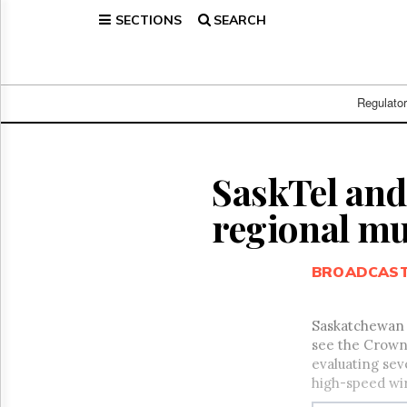
SECTIONS
SEARCH
Home
Page
Regulatory
Telecom
Regulato
Broadcast
Court
People
SaskTel and 
Archives
regional mu
About
Us
GET
BROADCAS
FREE
NEWS
UPDATES
Saskatchewan T
see the Crown-
Advertising
evaluating sev
Subscribe
high-speed wir