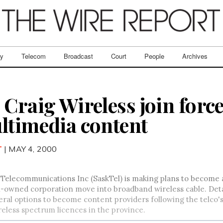
ry
Telecom
Broadcast
Court
People
Archives
Craig Wireless join force
ltimedia content
T
| MAY 4, 2000
elecommunications Inc (SaskTel) is making plans to become a 
owned corporation move into broadband wireless cable. Details 
eral options to become content providers following the telco's
eless spectrum licences in the province.