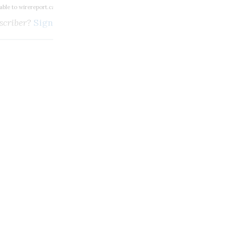
lable to wirereport.ca subscribers
scriber?
Sign in here
m, broadcasting and digi
SUBSCRIBE
Unlimited access to thewirereport.ca and our exlusive n
Continue