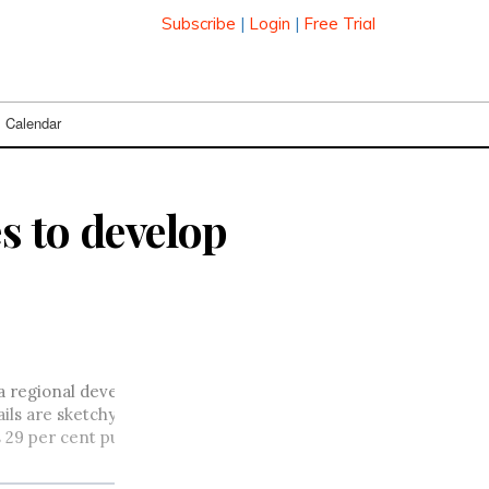
Subscribe
|
Login
|
Free Trial
Calendar
s to develop
regional developer of multimedia content, in the wake of two 
are sketchy at this point, and Sasktel executives will only sa
 29 per cent purchase of Craig Wireless International, and its