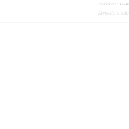
This content is avai
Already a sub
k all the Canadian teleco
you need.
ial or subscribe to The Wire Report now.
IAL
ree access to thewirereport.ca and our exclusive newsletters.
Register for free