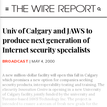
Home
Page
Regulatory
Telecom
Univ of Calgary and JAWS to
Broadcast
produce next generation of
Court
People
Internet security specialists
Archives
About
BROADCAST
| MAY 4, 2000
Us
GET
FREE
A new million-dollar facility will open this fall in Calgary
NEWS
which promises a new option for companies seeking
UPDATES
security products, interoperability testing and training. The
eSecurity Innovation Centre
is opening in a new University
Advertising
of Calgary facility, jointly funded by the university and
Toronto-based JAWS Technology Inc. The project is
Subscribe
intended to ensure a stream of fresh new grads for the