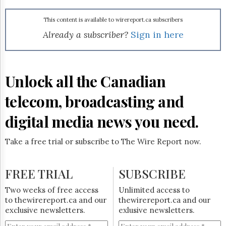
Reuse
&
Permissions
This content is available to wirereport.ca subscribers
Already a subscriber?
Sign in here
The
Hill
Times
Parliament
Unlock all the Canadian
Now
telecom, broadcasting and
The
Lobby
Monitor
digital media news you need.
HTCareers
Take a free trial or subscribe to The Wire Report now.
Subscribe
Login
FREE TRIAL
SUBSCRIBE
Free
Trial
Two weeks of free access
Unlimited access to
to thewirereport.ca and our
thewirereport.ca and our
exclusive newsletters.
exlusive newsletters.