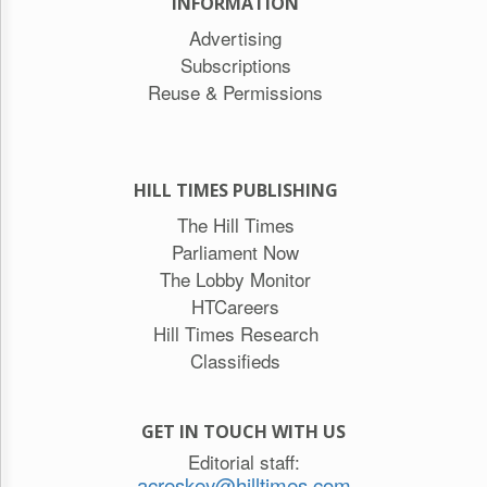
INFORMATION
Advertising
Subscriptions
Reuse & Permissions
HILL TIMES PUBLISHING
The Hill Times
Parliament Now
The Lobby Monitor
HTCareers
Hill Times Research
Classifieds
GET IN TOUCH WITH US
Editorial staff:
acreskey@hilltimes.com