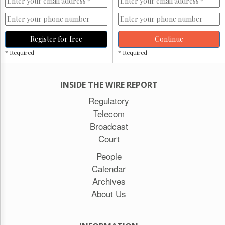
Register for free
Continue
* Required
* Required
INSIDE THE WIRE REPORT
Regulatory
Telecom
Broadcast
Court
People
Calendar
Archives
About Us