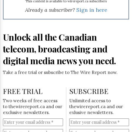
Reuse
to even achieve that level of penetration in the highly
This content is available to wirereport.ca subscribers
&
competitive U.S. market. One of its major distribution
Already a subscriber?
Sign in here
Permissions
agreements was with satellite TV operator, DirecTV Inc.
TRIO is a general entertainment channel that features
The
contemporary dramas, documentaries and films from
Hill
Canada, the U.K. and Australia. For the last six years, TRIO
Unlock all the Canadian
Times
has been the largest exporter of Canadian TV programs to
Parliament
the U.S. with over 3,000 hours of content. Produced by
telecom, broadcasting and
Now
CBC, NWI is the only 24-hour news network dedicated to
global news in the U.S. Patrick Vien will continue in his role
The
digital media news you need.
as president of both networks.
Lobby
Monitor
Take a free trial or subscribe to The Wire Report now.
HTCareers
Subscribe
FREE TRIAL
SUBSCRIBE
Login
Free
Two weeks of free access
Unlimited access to
Trial
to thewirereport.ca and our
thewirereport.ca and our
exclusive newsletters.
exlusive newsletters.