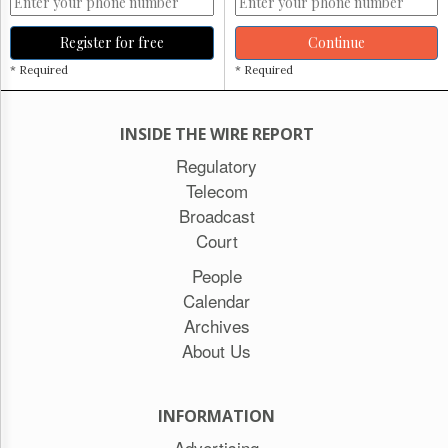
Register for free
Continue
* Required
* Required
INSIDE THE WIRE REPORT
Regulatory
Telecom
Broadcast
Court
People
Calendar
Archives
About Us
INFORMATION
Advertising