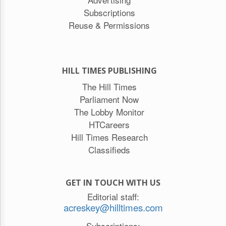
Subscriptions
Reuse & Permissions
HILL TIMES PUBLISHING
The Hill Times
Parliament Now
The Lobby Monitor
HTCareers
Hill Times Research
Classifieds
GET IN TOUCH WITH US
Editorial staff:
acreskey@hilltimes.com
Subscriptions: