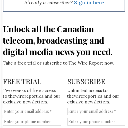
Reuse
Already a subscriber?
Sign in here
&
Permissions
The
Unlock all the Canadian
Hill
Times
telecom, broadcasting and
Parliament
Now
digital media news you need.
The
Lobby
Take a free trial or subscribe to The Wire Report now.
Monitor
HTCareers
FREE TRIAL
SUBSCRIBE
Subscribe
Login
Two weeks of free access
Unlimited access to
to thewirereport.ca and our
thewirereport.ca and our
Free
exclusive newsletters.
exlusive newsletters.
Trial