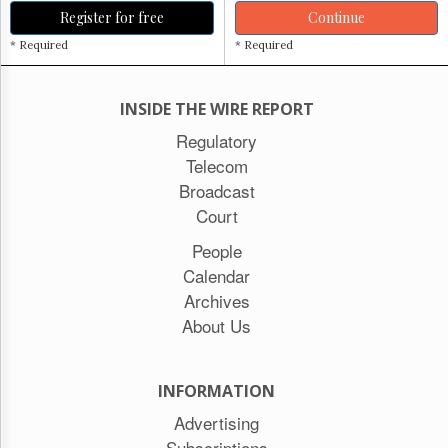
Register for free
Continue
* Required
* Required
INSIDE THE WIRE REPORT
Regulatory
Telecom
Broadcast
Court
People
Calendar
Archives
About Us
INFORMATION
Advertising
Subscriptions