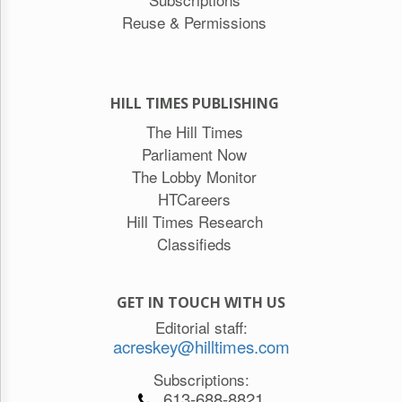
Reuse & Permissions
HILL TIMES PUBLISHING
The Hill Times
Parliament Now
The Lobby Monitor
HTCareers
Hill Times Research
Classifieds
GET IN TOUCH WITH US
Editorial staff:
acreskey@hilltimes.com
Subscriptions:
613-688-8821