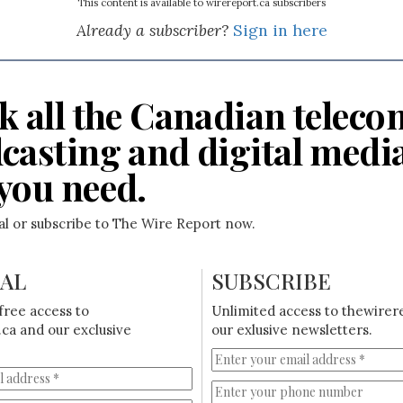
This content is available to wirereport.ca subscribers
Already a subscriber?
Sign in here
k all the Canadian teleco
casting and digital medi
you need.
ial or subscribe to The Wire Report now.
IAL
SUBSCRIBE
free access to
Unlimited access to thewirer
ca and our exclusive
our exlusive newsletters.