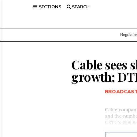
SECTIONS
SEARCH
Home
Page
Regulatory
Telecom
Regulato
Broadcast
Court
People
Cable sees 
Archives
growth; DTH
About
Us
GET
BROADCAS
FREE
NEWS
UPDATES
Cable company
and the number
Advertising
CRTC's
1999 B
Subscribe