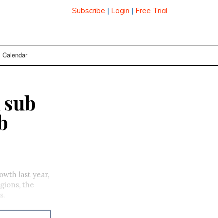
Subscribe
|
Login
|
Free Trial
Calendar
 sub
b
wth last year,
gions, the
s.