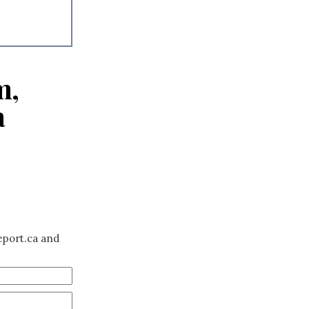
m,
a
eport.ca and