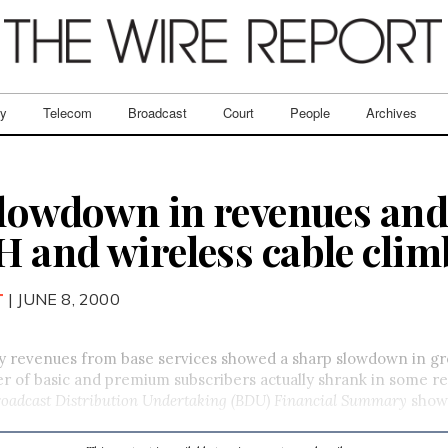
ry
Telecom
Broadcast
Court
People
Archives
slowdown in revenues and
 and wireless cable clim
T
| JUNE 8, 2000
 revenues from base services showed a sharp slowdown in gro
 of basic and premium subscribers actually shrank in some re
roadcast Distribution Undertaking (BDU) Financial Summary
show