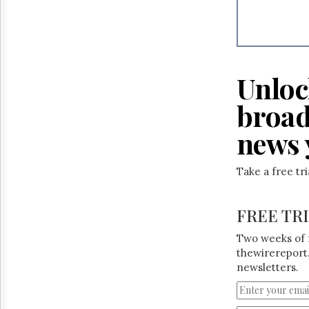
Reuse
&
Permissions
The
Hill
Unloc
Times
Parliament
broad
Now
news 
The
Lobby
Monitor
Take a free tr
HTCareers
FREE TR
Two weeks of 
thewirereport.
newsletters.