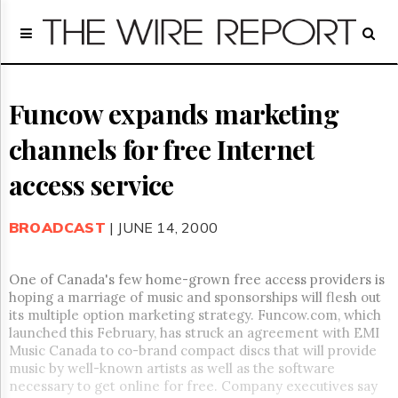
Home
Page
Regulatory
Telecom
Funcow expands marketing
Broadcast
channels for free Internet
Court
People
access service
Archives
About
BROADCAST
| JUNE 14, 2000
Us
GET
FREE
One of Canada's few home-grown free access providers is
NEWS
hoping a marriage of music and sponsorships will flesh out
UPDATES
its multiple option marketing strategy.
Funcow.com, which
launched this February, has struck an agreement with EMI
Advertising
Music Canada to co-brand compact discs that will provide
music by well-known artists as well as the software
Subscribe
necessary to get online for free.
Company executives say