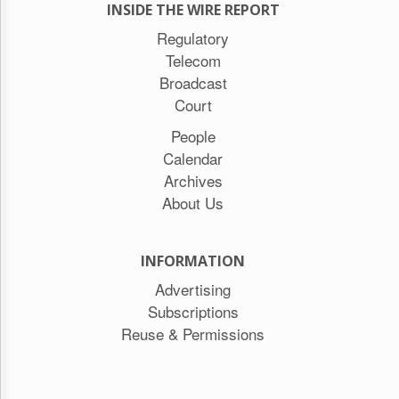
INSIDE THE WIRE REPORT
Regulatory
Telecom
Broadcast
Court
People
Calendar
Archives
About Us
INFORMATION
Advertising
Subscriptions
Reuse & Permissions