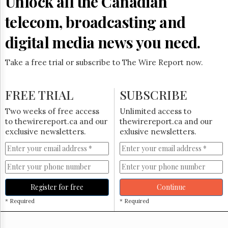
Unlock all the Canadian
Reuse
&
telecom, broadcasting and
Permissions
digital media news you need.
The
Hill
Times
Take a free trial or subscribe to The Wire Report now.
Parliament
Now
FREE TRIAL
SUBSCRIBE
The
Lobby
Two weeks of free access
Unlimited access to
Monitor
to thewirereport.ca and our
thewirereport.ca and our
HTCareers
exclusive newsletters.
exlusive newsletters.
Subscribe
Login
Free
Trial
Register for free
Continue
* Required
* Required