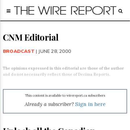
Home
Page
Regulatory
Telecom
CNM Editorial
Broadcast
Court
BROADCAST
| JUNE 28, 2000
People
Archives
The opinions expressed in this editorial are those of the author
About
and do not necessarily reflect those of Decima Reports.
Us
GET
FREE
NEWS
This content is available to wirereport.ca subscribers
UPDATES
Already a subscriber?
Sign in here
Advertising
Subscribe