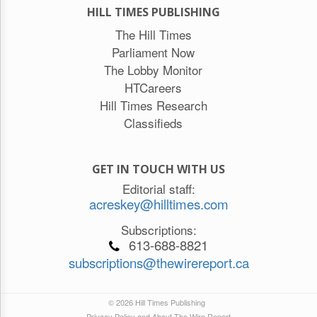
HILL TIMES PUBLISHING
The Hill Times
Parliament Now
The Lobby Monitor
HTCareers
Hill Times Research
Classifieds
GET IN TOUCH WITH US
Editorial staff:
acreskey@hilltimes.com
Subscriptions:
613-688-8821
subscriptions@thewirereport.ca
© 2026 Hill Times Publishing
Privacy Policy and About The Wire Report