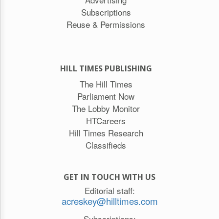
Subscriptions
Reuse & Permissions
HILL TIMES PUBLISHING
The Hill Times
Parliament Now
The Lobby Monitor
HTCareers
Hill Times Research
Classifieds
GET IN TOUCH WITH US
Editorial staff:
acreskey@hilltimes.com
Subscriptions: