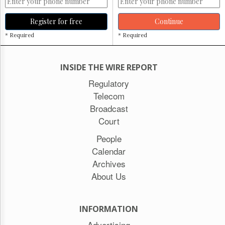
Register for free
Continue
* Required
* Required
INSIDE THE WIRE REPORT
Regulatory
Telecom
Broadcast
Court
People
Calendar
Archives
About Us
INFORMATION
Advertising