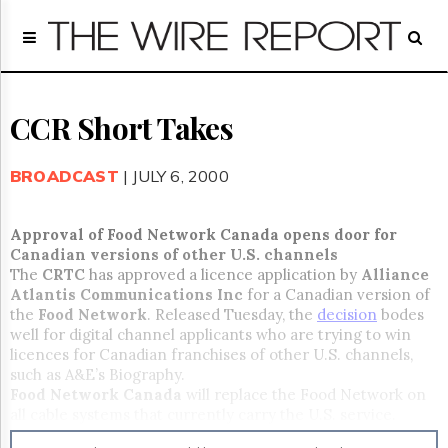
Home
Page
Regulatory
Telecom
CCR Short Takes
Broadcast
Court
BROADCAST
| JULY 6, 2000
People
Archives
Approval of Food Network Canada opens door for
About
Canadian versions of other U.S. channels
Us
The
CRTC
has approved a licence application by
Alliance
GET
Atlantis Communications Inc
for a Canadian version of
FREE
the
Food Network
. Released Tuesday, the
decision
bodes
NEWS
well for digital channel applicants who are trying to win
UPDATES
licences for Canadian franchises of other U.S. channels,
such as A&E’s Biography.
Advertising
Food Network Canada
will replace the Food Network on
all cable systems that currently carry the U.S. service.
Subscribe
Programs will cover the culture of food, food selection,