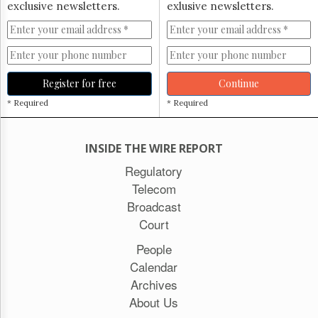
exclusive newsletters.
exlusive newsletters.
Register for free
Continue
* Required
* Required
INSIDE THE WIRE REPORT
Regulatory
Telecom
Broadcast
Court
People
Calendar
Archives
About Us