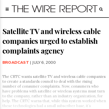
Home
Page
Regulatory
Telecom
Satellite TV and wireless cable
Broadcast
companies urged to establish
Court
People
complaints agency
Archives
About
BROADCAST
| JULY 6, 2000
Us
GET
FREE
The CRTC wants satellite TV and wireless cable companies
NEWS
to create a standards council to deal with the rising
UPDATES
number of consumer complaints. Now, consumers who
have problems with satellite or wireless systems must turn
Advertising
to the company, rather than an industry organization, for
help. The CRTC warns that, while this system worked when
Subscribe
these technologies had a small subscriber base, it’s