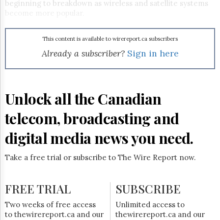
Reuse
beginning to breakdown as wireless and satellite systems
&
become more popular.
Permissions
The
This content is available to wirereport.ca subscribers
Hill
Already a subscriber?
Sign in here
Times
Parliament
Now
Unlock all the Canadian
The
Lobby
Monitor
telecom, broadcasting and
HTCareers
digital media news you need.
Subscribe
Login
Take a free trial or subscribe to The Wire Report now.
Free
Trial
FREE TRIAL
SUBSCRIBE
Two weeks of free access
Unlimited access to
to thewirereport.ca and our
thewirereport.ca and our