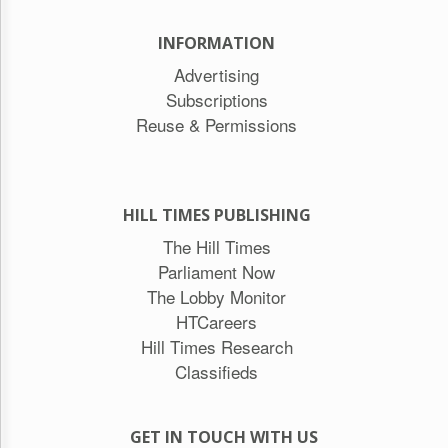
INFORMATION
Advertising
Subscriptions
Reuse & Permissions
HILL TIMES PUBLISHING
The Hill Times
Parliament Now
The Lobby Monitor
HTCareers
Hill Times Research
Classifieds
GET IN TOUCH WITH US