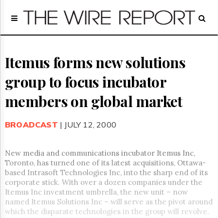
Home
Page
Regulatory
Telecom
Itemus forms new solutions
Broadcast
group to focus incubator
Court
People
members on global market
Archives
About
BROADCAST
| JULY 12, 2000
Us
GET
FREE
New media and communications incubator Itemus Inc,
NEWS
Toronto, has turned one of its latest acquisitions, Ottawa-
UPDATES
based Intrasoft Technologies Inc, into the sharp end of its
corporate stick. With over a dozen companies under the
Advertising
Itemus Inc investment umbrella, the new unit – now
named Itemus Solutions Inc – will serve as the pivot around
Subscribe
which the disparate technologies in the group will revolve.