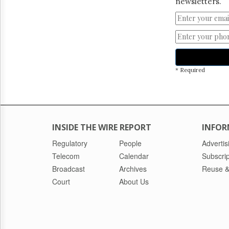
newsletters.
* Required
INSIDE THE WIRE REPORT
INFOR
Regulatory
People
Advertis
Telecom
Calendar
Subscrip
Broadcast
Archives
Reuse &
Court
About Us