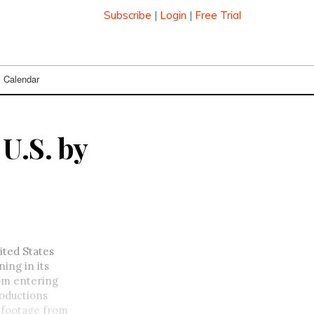
Subscribe
|
Login
|
Free Trial
Calendar
U.S. by
ited States
ing in its
rom entering
roductions
y footage from