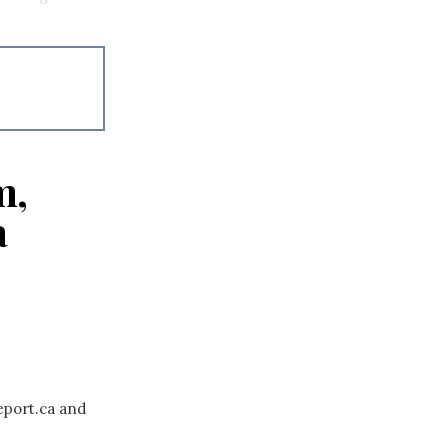
m,
a
eport.ca and