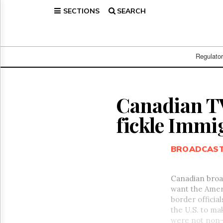
SECTIONS
SEARCH
Home
Page
Regulatory
Telecom
Regulato
Broadcast
Court
People
Canadian TV
Archives
fickle Immi
About
Us
GET
BROADCAS
FREE
NEWS
UPDATES
Canadian broad
want the Amer
Advertising
border officia
Subscribe
the U.S. to ma
were not non-f