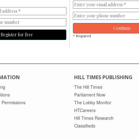
Continue
Register for free
* Required
MATION
HILL TIMES PUBLISHING
ing
The Hill Times
tions
Parliament Now
 Permissions
The Lobby Monitor
HTCareers
Hill Times Research
Classifieds