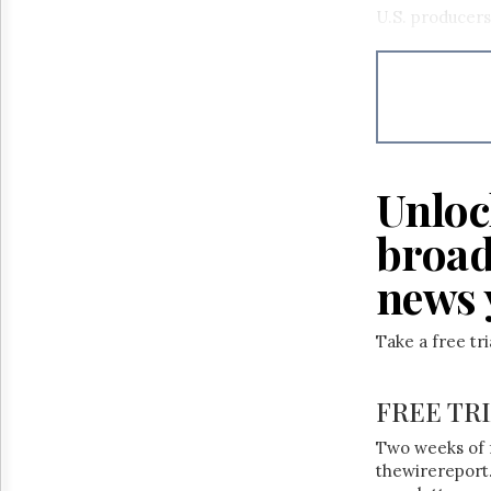
Reuse
U.S. producers
&
Permissions
The
Hill
Times
Parliament
Now
Unloc
The
Lobby
broad
Monitor
news 
HTCareers
Take a free tr
FREE TR
Two weeks of 
thewirereport.