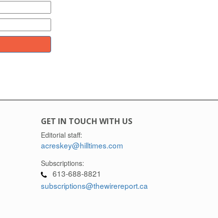
GET IN TOUCH WITH US
Editorial staff:
acreskey@hilltimes.com
Subscriptions:
613-688-8821
subscriptions@thewirereport.ca