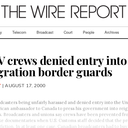
ry
Telecom
Broadcast
Court
People
Archives
 crews denied entry into 
gration border guards
T
| AUGUST 17, 2000
casters being unfairly harassed and denied entry into the Un
ican ambassador to Canada to press his government into reign
ls. Broadcasters and unions say crews have been prevented f
ke documentaries when U.S. Customs staff decided that the p
iction. In at least one case, Canadian broadcasters had to bu