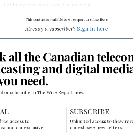
 after being refused entry to film an event.
This content is available to wirereport.ca subscribers
Already a subscriber?
Sign in here
k all the Canadian teleco
casting and digital medi
you need.
ial or subscribe to The Wire Report now.
IAL
SUBSCRIBE
free access to
Unlimited access to thewirer
ca and our exclusive
our exlusive newsletters.