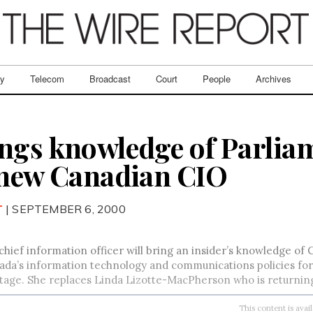
ry
Telecom
Broadcast
Court
People
Archives
ngs knowledge of Parliam
 new Canadian CIO
T
| SEPTEMBER 6, 2000
hief information officer will bring an insider’s knowledge of C
ada’s information technology and communications policies for 
age. She replaces Linda Lizotte-MacPherson who is returning 
This content is avai