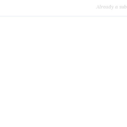
Already a sub
k all the Canadian teleco
you need.
ial or subscribe to The Wire Report now.
IAL
ree access to thewirereport.ca and our exclusive newsletters.
Register for free