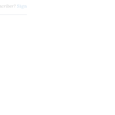
scriber?
Sign in here
m, broadcasting and digi
SUBSCRIBE
Unlimited access to thewirereport.ca and our exlusive n
Continue
* Required