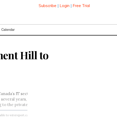
Subscribe
|
Login
|
Free Trial
Calendar
ent Hill to
anada’s IT sector to her new position. Michelle d’Auray has be
several years, most recently as assistant deputy minister, st
to the private sector.
lable to wirereport.ca subscribers