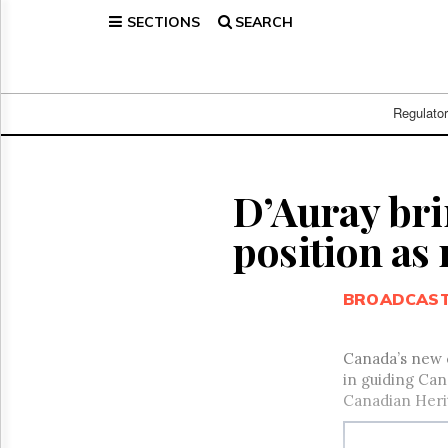
SECTIONS
SEARCH
Home
Page
Regulatory
Telecom
Regulato
Broadcast
Court
People
D’Auray bri
Archives
position as
About
Us
GET
BROADCAS
FREE
NEWS
UPDATES
Canada’s new c
in guiding Can
Advertising
Canadian Herit
Subscribe