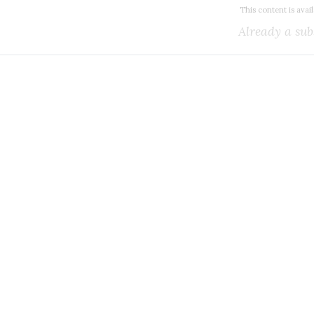
This content is avai
Already a sub
k all the Canadian teleco
you need.
ial or subscribe to The Wire Report now.
IAL
ree access to thewirereport.ca and our exclusive newsletters.
Register for free