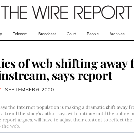
ry
Telecom
Broadcast
Court
People
Archives
s of web shifting away 
instream, says report
T
| SEPTEMBER 6, 2000
ays the Internet population is making a dramatic shift away 
s a trend the study’s author says will continue until the online
 report argues, will have to adjust their content to reflect t
o the web.