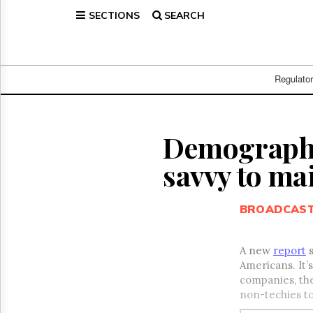
SECTIONS
SEARCH
Home
Page
Regulatory
Telecom
Regulato
Broadcast
Court
People
Demographic
Archives
savvy to ma
About
Us
GET
BROADCAS
FREE
NEWS
UPDATES
A new
report
s
Americans. It’
Advertising
companies, the
Subscribe
non-techies t