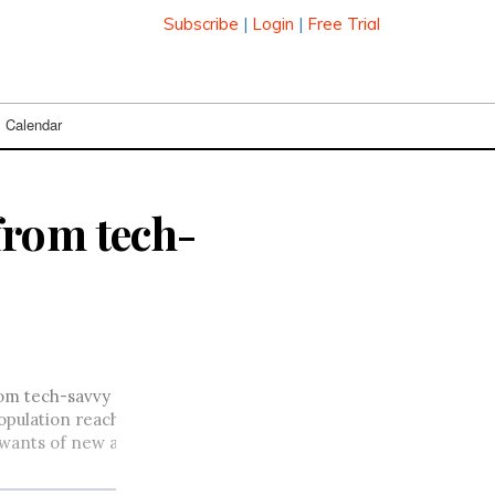
Subscribe
|
Login
|
Free Trial
Calendar
from tech-
from tech-savvy enthusiasts and towards a greater number of 
 population reaches its saturation point of around 80 per cent b
he wants of new and mainstream users: greater ease of use and 