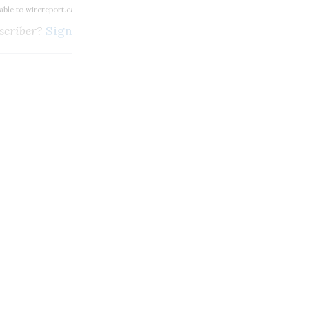
lable to wirereport.ca subscribers
scriber?
Sign in here
m, broadcasting and digi
SUBSCRIBE
Unlimited access to thewirereport.ca and our exlusive n
Continue