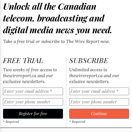
Reuse
Unlock all the Canadian
&
Permissions
telecom, broadcasting and
The
digital media news you need.
Hill
Times
Take a free trial or subscribe to The Wire Report now.
Parliament
Now
The
FREE TRIAL
SUBSCRIBE
Lobby
Monitor
Two weeks of free access to
Unlimited access to
HTCareers
thewirereport.ca and our
thewirereport.ca and our
exclusive newsletters.
exlusive newsletters.
Subscribe
Login
Free
Trial
Register for free
Continue
* Required
* Required