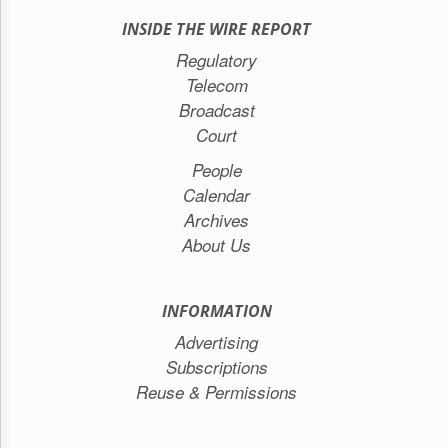
INSIDE THE WIRE REPORT
Regulatory
Telecom
Broadcast
Court
People
Calendar
Archives
About Us
INFORMATION
Advertising
Subscriptions
Reuse & Permissions