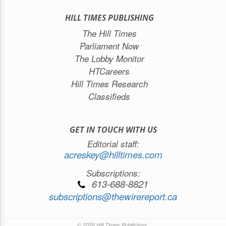
HILL TIMES PUBLISHING
The Hill Times
Parliament Now
The Lobby Monitor
HTCareers
Hill Times Research
Classifieds
GET IN TOUCH WITH US
Editorial staff:
acreskey@hilltimes.com
Subscriptions:
613-688-8821
subscriptions@thewirereport.ca
© 2026 Hill Times Publishing