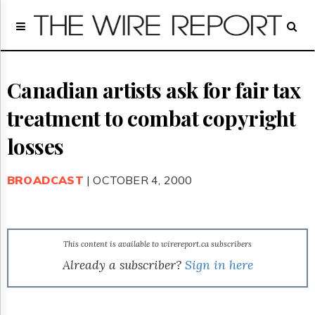
Home
Page
Regulatory
Telecom
Canadian artists ask for fair tax
Broadcast
treatment to combat copyright
Court
People
losses
Archives
About
BROADCAST
| OCTOBER 4, 2000
Us
GET
FREE
NEWS
UPDATES
This content is available to wirereport.ca subscribers
Already a subscriber?
Sign in here
Advertising
Subscribe