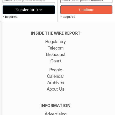
Register for free
Continue
* Required
* Required
INSIDE THE WIRE REPORT
Regulatory
Telecom
Broadcast
Court
People
Calendar
Archives
About Us
INFORMATION
Advertising