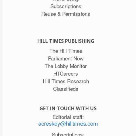
Subscriptions
Reuse & Permissions
HILL TIMES PUBLISHING
The Hill Times
Parliament Now
The Lobby Monitor
HTCareers
Hill Times Research
Classifieds
GET IN TOUCH WITH US
Editorial staff:
acreskey@hilltimes.com
Subscriptions: