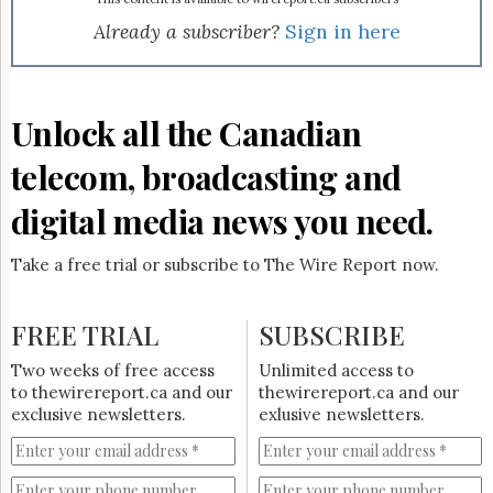
Reuse
&
Already a subscriber?
Sign in here
Permissions
The
Hill
Unlock all the Canadian
Times
Parliament
telecom, broadcasting and
Now
digital media news you need.
The
Lobby
Monitor
Take a free trial or subscribe to The Wire Report now.
HTCareers
Subscribe
FREE TRIAL
SUBSCRIBE
Login
Two weeks of free access
Unlimited access to
Free
to thewirereport.ca and our
thewirereport.ca and our
Trial
exclusive newsletters.
exlusive newsletters.