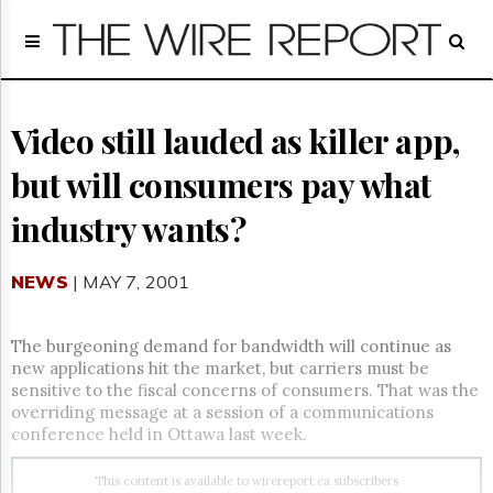
Home
Page
Regulatory
Telecom
Video still lauded as killer app,
Broadcast
but will consumers pay what
Court
People
industry wants?
Archives
About
NEWS
| MAY 7, 2001
Us
GET
FREE
The burgeoning demand for bandwidth will continue as
NEWS
new applications hit the market, but carriers must be
UPDATES
sensitive to the fiscal concerns of consumers. That was the
overriding message at a session of a communications
Advertising
conference held in Ottawa last week.
Subscribe
This content is available to wirereport.ca subscribers