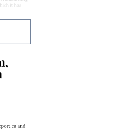
hich it has
m,
a
eport.ca and