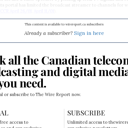
ts portal has limited the broadcast streamer to channels for w
(
CCR
April 26/01
,
April 11/01
).
This content is available to wirereport.ca subscribers
Already a subscriber?
Sign in here
k all the Canadian teleco
casting and digital medi
you need.
ial or subscribe to The Wire Report now.
IAL
SUBSCRIBE
free access to
Unlimited access to thewirer