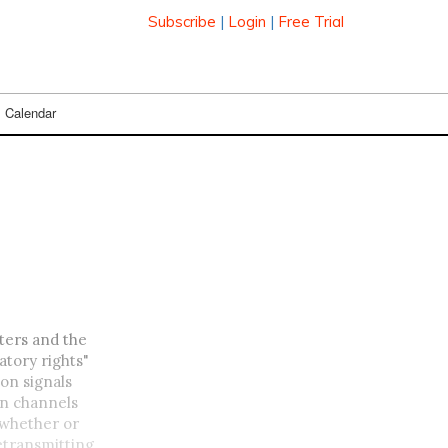
Subscribe
|
Login
|
Free Trial
Calendar
ters and the
atory rights"
ion signals
on channels
 whether or
retransmitting