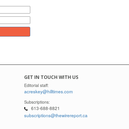
GET IN TOUCH WITH US
Editorial staff:
acreskey@hilltimes.com
Subscriptions:
613-688-8821
subscriptions@thewirereport.ca