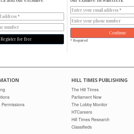
ca and our exclusive
our exlusive newsletters.
Continue
Register for free
* Required
MATION
HILL TIMES PUBLISHING
ing
The Hill Times
tions
Parliament Now
 Permissions
The Lobby Monitor
HTCareers
Hill Times Research
Classifieds