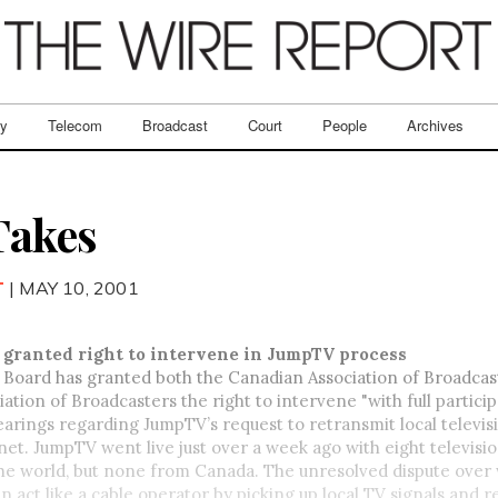
ry
Telecom
Broadcast
Court
People
Archives
Takes
T
| MAY 10, 2001
 granted right to intervene in JumpTV process
 Board has granted both the Canadian Association of Broadcas
ation of Broadcasters the right to intervene "with full particip
earings regarding JumpTV’s request to retransmit local televis
net. JumpTV went live just over a week ago with eight televisi
he world, but none from Canada. The unresolved dispute over
 act like a cable operator by picking up local TV signals and 