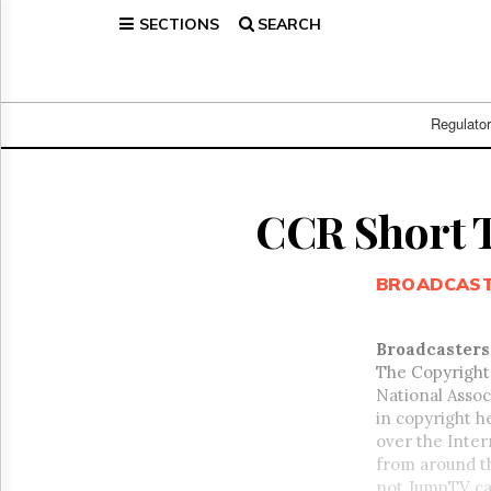
SECTIONS
SEARCH
Home
Page
Regulatory
Telecom
Regulato
Broadcast
Court
People
CCR Short 
Archives
About
BROADCAS
Us
GET
FREE
Broadcasters
NEWS
The Copyright
UPDATES
National Associ
in copyright h
Advertising
over the Inter
Subscribe
from around t
not JumpTV can