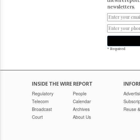
thewirereport.
newsletters.
* Required
INSIDE THE WIRE REPORT
INFOR
Regulatory
People
Advertis
Telecom
Calendar
Subscrip
Broadcast
Archives
Reuse &
Court
About Us