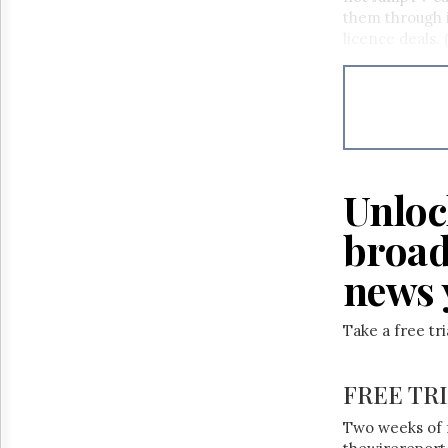
Reuse
them through i
&
Permissions
licence deals. 
The
Hill
Times
Parliament
Now
The
Unloc
Lobby
Monitor
broad
HTCareers
news 
Take a free tr
FREE TR
Two weeks of 