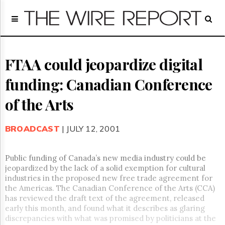
Home
Page
Regulatory
Telecom
FTAA could jeopardize digital
Broadcast
funding: Canadian Conference
Court
People
of the Arts
Archives
About
BROADCAST
| JULY 12, 2001
Us
GET
FREE
Public funding of Canada’s new media industry could be
NEWS
jeopardized by the lack of a solid exemption for cultural
UPDATES
industries in the proposed new free trade agreement for
the Americas. The Canadian Conference of the Arts (CCA)
Advertising
has reviewed the draft text of the agreement, released
early this month, and found what it describes as glaring
Subscribe
discrepancies with what was promised by politicians at the