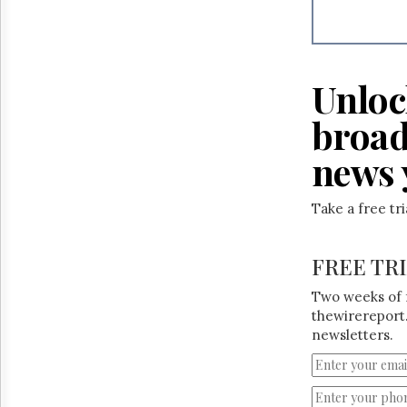
Reuse
&
Permissions
The
Unloc
Hill
Times
broad
Parliament
Now
news 
The
Lobby
Monitor
Take a free tr
HTCareers
FREE TR
Two weeks of 
thewirereport.
newsletters.