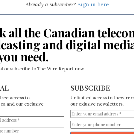
Already a subscriber?
Sign in here
k all the Canadian teleco
casting and digital medi
you need.
ial or subscribe to The Wire Report now.
IAL
SUBSCRIBE
free access to
Unlimited access to thewirer
ca and our exclusive
our exlusive newsletters.