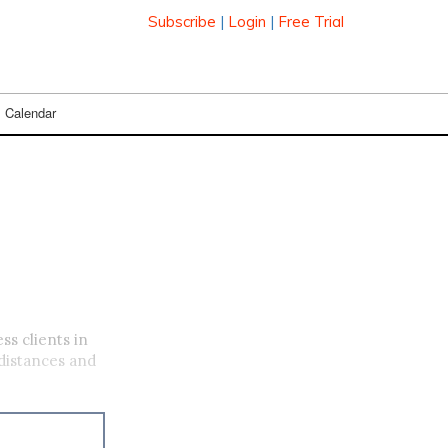
Subscribe
|
Login
|
Free Trial
Calendar
ss clients in
distances and