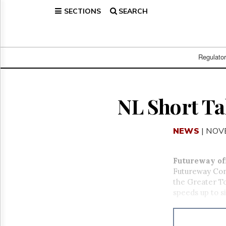
SECTIONS
SEARCH
Home
Page
Regulatory
Telecom
Regulato
Broadcast
Court
People
NL Short Ta
Archives
About
NEWS
| NOV
Us
GET
FREE
Futureway of
NEWS
Futureway Comm
UPDATES
the Greater T
speeds up to s
Advertising
Subscribe