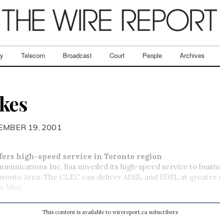
ry
Telecom
Broadcast
Court
People
Archives
kes
EMBER 19, 2001
fers high-speed service in Toronto region
unications Inc. has unveiled its high-speed service to busine
oronto Area. The CLEC can deliver ADSL and SDSL at greater 
ix Mbs.
This content is available to wirereport.ca subscribers