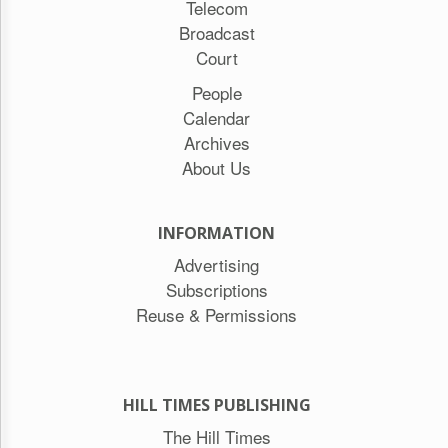
Telecom
Broadcast
Court
People
Calendar
Archives
About Us
INFORMATION
Advertising
Subscriptions
Reuse & Permissions
HILL TIMES PUBLISHING
The Hill Times