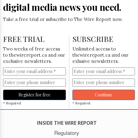
digital media news you need.
Take a free trial or subscribe to The Wire Report now.
FREE TRIAL
SUBSCRIBE
Two weeks of free access
Unlimited access to
to thewirereport.ca and our
thewirereport.ca and our
exclusive newsletters.
exlusive newsletters.
Register for free
Continue
* Required
* Required
INSIDE THE WIRE REPORT
Regulatory