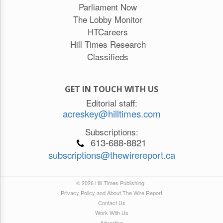
Parliament Now
The Lobby Monitor
HTCareers
Hill Times Research
Classifieds
GET IN TOUCH WITH US
Editorial staff:
acreskey@hilltimes.com
Subscriptions:
613-688-8821
subscriptions@thewirereport.ca
© 2026 Hill Times Publishing
Privacy Policy and About The Wire Report
Contact Us
Work With Us
Advertise