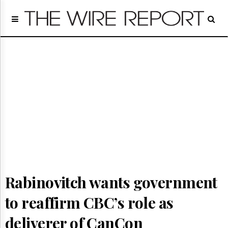
Home
Page
Regulatory
Telecom
Broadcast
Court
People
Archives
About
Us
GET
FREE
NEWS
Rabinovitch wants government
UPDATES
to reaffirm CBC’s role as
Advertising
Subscribe
deliverer of CanCon