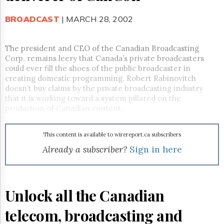
Reuse
&
Permissions
BROADCAST
| MARCH 28, 2002
The
The president and CEO of the Canadian Broadcasting
Hill
Corp. remains leery that Canada’s private broadcasters
Times
could ever fill the shoes of the public broadcaster in
Parliament
creating domestic programming. Robert Rabinovitch
Now
doesn’t buy claims by the private broadcasting industry
The
that it is working toward a system pillared on the
Lobby
production of Canadian content.
Monitor
HTCareers
This content is available to wirereport.ca subscribers
Subscribe
Already a subscriber?
Sign in here
Login
Free
Trial
Unlock all the Canadian
telecom, broadcasting and