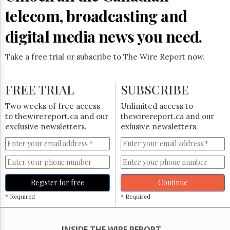
Reuse
&
telecom, broadcasting and
Permissions
digital media news you need.
The
Hill
Take a free trial or subscribe to The Wire Report now.
Times
Parliament
Now
FREE TRIAL
SUBSCRIBE
The
Two weeks of free access
Unlimited access to
Lobby
to thewirereport.ca and our
thewirereport.ca and our
Monitor
exclusive newsletters.
exlusive newsletters.
HTCareers
Subscribe
Login
Free
Register for free
Continue
Trial
* Required
* Required
INSIDE THE WIRE REPORT