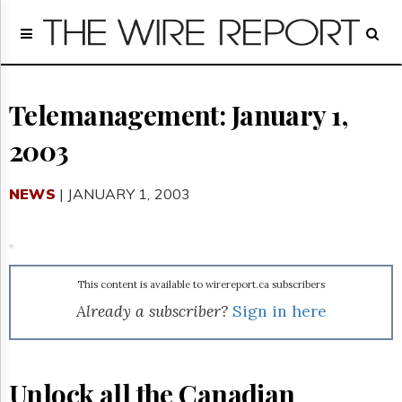
Home
Page
Regulatory
Telecom
Telemanagement: January 1,
Broadcast
2003
Court
People
NEWS
| JANUARY 1, 2003
Archives
About
Us
GET
FREE
This content is available to wirereport.ca subscribers
NEWS
Already a subscriber?
Sign in here
UPDATES
Advertising
Subscribe
Unlock all the Canadian