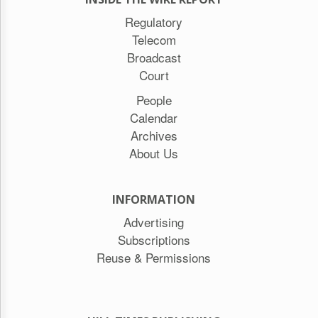
Regulatory
Telecom
Broadcast
Court
People
Calendar
Archives
About Us
INFORMATION
Advertising
Subscriptions
Reuse & Permissions