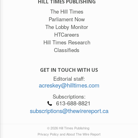
HILL TIMES PUBLISHING
The Hill Times
Parliament Now
The Lobby Monitor
HTCareers
Hill Times Research
Classifieds
GET IN TOUCH WITH US
Editorial staff:
acreskey@hilltimes.com
Subscriptions:
613-688-8821
subscriptions@thewirereport.ca
© 2026 Hill Times Publishing
Privacy Policy and About The Wire Report